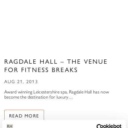
RAGDALE HALL – THE VENUE
FOR FITNESS BREAKS
AUG 21, 2013
Award winning Leicestershire spa, Ragdale Hall has now
become the destination for luxury…
READ MORE