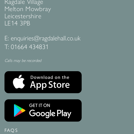
Ragdale Village
Melton Mowbray
Leicestershire
LE14 3PB
E:
enquiries@ragdalehall.co.uk
T:
01664 434831
Calls may be recorded
FAQS