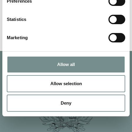
about. Joanna Hall’s…
Preferences
Statistics
READ MORE
Marketing
Allow all
Allow selection
Deny