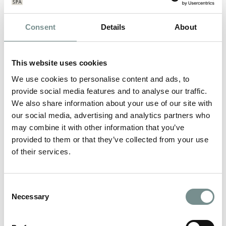
Consent
Details
About
This website uses cookies
We use cookies to personalise content and ads, to
provide social media features and to analyse our traffic.
We also share information about your use of our site with
our social media, advertising and analytics partners who
may combine it with other information that you’ve
provided to them or that they’ve collected from your use
of their services.
JOANNA HALL’S ‘WALKING DIET’
Consent
Necessary
Selection
JUL 20, 2012
Recently featured in the Telegraph – find out what all the fuss is