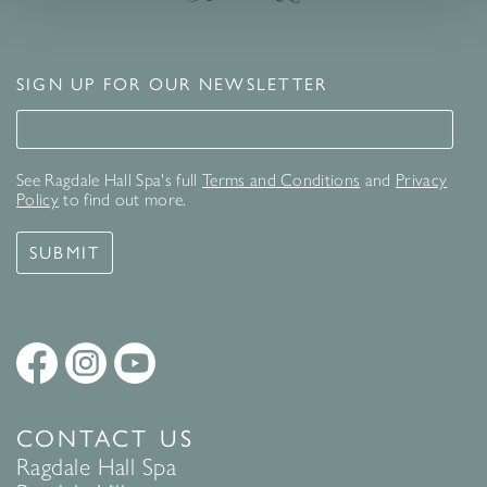
SIGN UP FOR OUR NEWSLETTER
Signup for our newsletter
See Ragdale Hall Spa's full
Terms and Conditions
and
Privacy
Policy
to find out more.
SUBMIT
CONTACT US
Ragdale Hall Spa