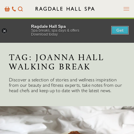
Menu
Basket
Our
Search
Contact
Details
Ragdale Hall Spa
Get
Spa breaks, spa days & offers
Download today
TAG:
JOANNA HALL
WALKING BREAK
Discover a selection of stories and wellness inspiration
from our beauty and fitness experts, take notes from our
head chefs and keep up to date with the latest news.