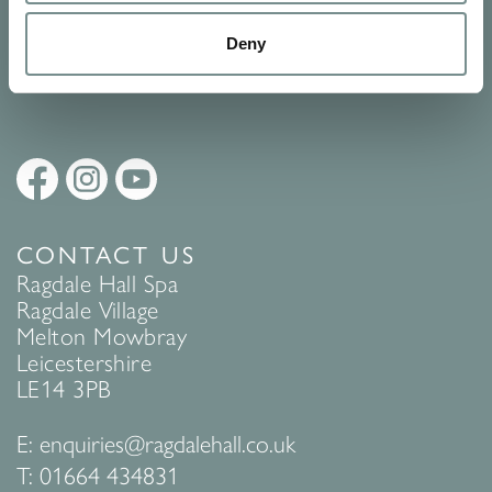
Policy
to find out more.
Deny
SUBMIT
CONTACT US
Ragdale Hall Spa
Ragdale Village
Melton Mowbray
Leicestershire
LE14 3PB
E:
enquiries@ragdalehall.co.uk
T:
01664 434831