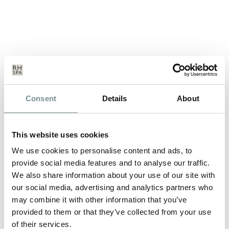
BEAUTY AND ROMANCE
Consent
Details
About
FEB 07, 2013
With a week to go until cupid strikes his arrow, here are some
This website uses cookies
suggestions from the…
We use cookies to personalise content and ads, to
provide social media features and to analyse our traffic.
We also share information about your use of our site with
READ MORE
our social media, advertising and analytics partners who
may combine it with other information that you’ve
provided to them or that they’ve collected from your use
of their services.