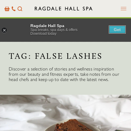
Menu
Basket
Our
Search
Contact
Details
Ragdale Hall Spa
Get
Spa breaks, spa days & offers
Download today
TAG:
FALSE LASHES
Discover a selection of stories and wellness inspiration
from our beauty and fitness experts, take notes from our
head chefs and keep up to date with the latest news.