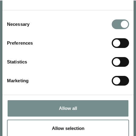
Consent
Necessary
Selection
Preferences
Statistics
Marketing
SIGN UP FOR OUR NEWSLETTER
Allow all
Signup for our newsletter
Allow selection
See Ragdale Hall Spa's full
Terms and Conditions
and
Privacy