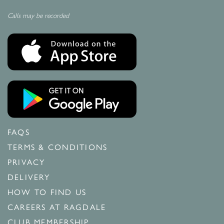
Calls may be recorded
FAQS
TERMS & CONDITIONS
PRIVACY
DELIVERY
HOW TO FIND US
CAREERS AT RAGDALE
CLUB MEMBERSHIP