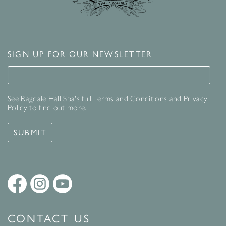
SIGN UP FOR OUR NEWSLETTER
Signup for our newsletter
See Ragdale Hall Spa's full
Terms and Conditions
and
Privacy
Policy
to find out more.
SUBMIT
CONTACT US