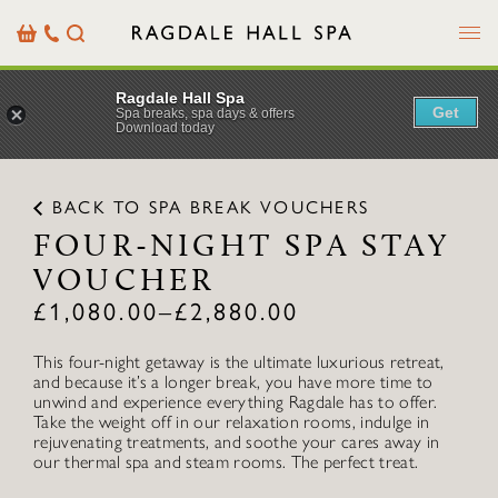
Menu
Basket
Our
Search
Contact
Details
Ragdale Hall Spa
Get
Spa breaks, spa days & offers
Download today
BACK TO SPA BREAK VOUCHERS
FOUR-NIGHT SPA STAY
VOUCHER
£
1,080.00
–
£
2,880.00
This four-night getaway is the ultimate luxurious retreat,
and because it’s a longer break, you have more time to
unwind and experience everything Ragdale has to offer.
Take the weight off in our relaxation rooms, indulge in
rejuvenating treatments, and soothe your cares away in
our thermal spa and steam rooms. The perfect treat.