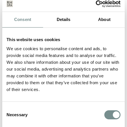
What’s included:
Choose two 50 minute treatments from: A
Calm
and Release Therapy
, Or a
Pure Radiance Facial
,
Consent
Details
About
Or a
Relax and Rehydrate
, Or a
Luxury Manicure
Breakfast served in your room or the Verandah
Bar
This website uses cookies
Three-course lunch each day
We use cookies to personalise content and ads, to
Three-course evening meal each night, including
provide social media features and to analyse our traffic.
the night you arrive
We also share information about your use of our site with
Complimentary pair of Ragdale Hall flip flops
our social media, advertising and analytics partners who
which are yours to keep
may combine it with other information that you’ve
Unlimited access to our thermal spa and pools,
designed for deep relaxation.
provided to them or that they’ve collected from your use
Stay active with unrestricted access to all of our
of their services.
fitness facilities and gym.
Take part in 20+ complimentary daily classes and
workshops** to enrich your wellness journey.
Consent
Complimentary robe hire and towel use.
Necessary
Selection
Please note the price for a Twin/Double Room is for