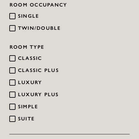
ROOM OCCUPANCY
SINGLE
TWIN/DOUBLE
ROOM TYPE
CLASSIC
CLASSIC PLUS
LUXURY
LUXURY PLUS
SIMPLE
SUITE