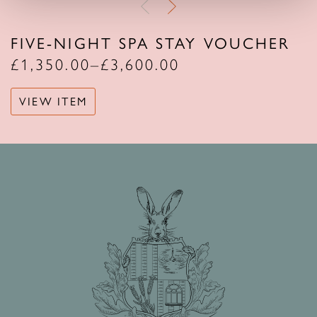
FIVE-NIGHT SPA STAY VOUCHER
£
1,350.00
–
£
3,600.00
VIEW ITEM