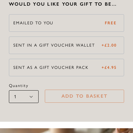
WOULD YOU LIKE YOUR GIFT TO BE…
EMAILED TO YOU
FREE
SENT IN A GIFT VOUCHER WALLET
+
£
2.00
SENT AS A GIFT VOUCHER PACK
+
£
4.95
Quantity
ADD TO BASKET