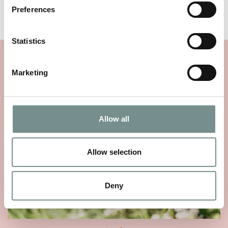
two guests.
Preferences
Statistics
YOU MAY ALSO LIKE…
Marketing
Allow all
Allow selection
Deny