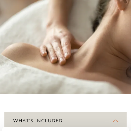
WHAT’S INCLUDED