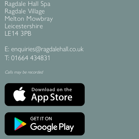
Ragdale Hall Spa
Ragdale Village
Melton Mowbray
Leicestershire
LE14 3PB
E:
enquiries@ragdalehall.co.uk
T:
01664 434831
Calls may be recorded