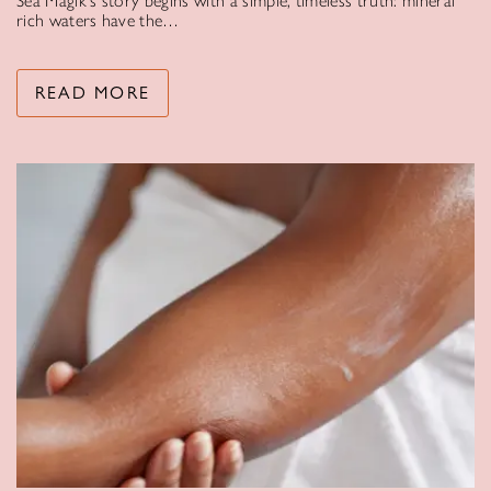
Sea Magik’s story begins with a simple, timeless truth: mineral
rich waters have the…
READ MORE