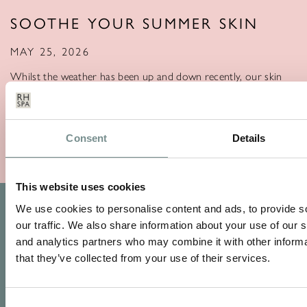
SOOTHE YOUR SUMMER SKIN
MAY 25, 2026
Whilst the weather has been up and down recently, our skin
still faces the annual…
READ MORE
Consent
Details
This website uses cookies
We use cookies to personalise content and ads, to provide s
our traffic. We also share information about your use of our s
and analytics partners who may combine it with other informa
that they’ve collected from your use of their services.
Consent