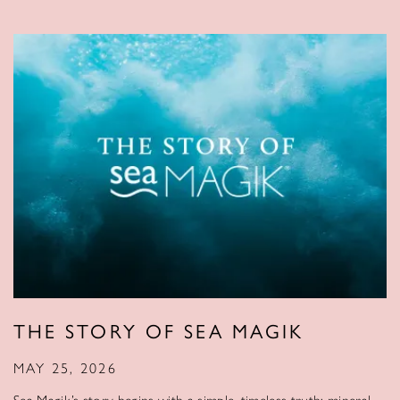
THE STORY OF SEA MAGIK
MAY 25, 2026