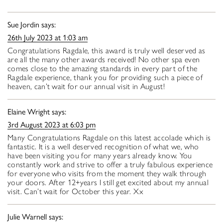
Sue Jordin
says:
26th July 2023 at 1:03 am
Congratulations Ragdale, this award is truly well deserved as
are all the many other awards received! No other spa even
comes close to the amazing standards in every part of the
Ragdale experience, thank you for providing such a piece of
heaven, can’t wait for our annual visit in August!
Elaine Wright
says:
3rd August 2023 at 6:03 pm
Many Congratulations Ragdale on this latest accolade which is
fantastic. It is a well deserved recognition of what we, who
have been visiting you for many years already know. You
constantly work and strive to offer a truly fabulous experience
for everyone who visits from the moment they walk through
your doors. After 12+years I still get excited about my annual
visit. Can’t wait for October this year. Xx
Julie Warnell
says: