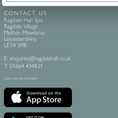
CONTACT US
Ragdale Hall Spa
Ragdale Village
Melton Mowbray
Leicestershire
LE14 3PB
E:
enquiries@ragdalehall.co.uk
T:
01664 434831
Calls may be recorded