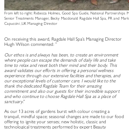
From left to right: Rebecca Holmes, Good Spa Guide, National Partnerships M
Senior Treatments Manager, Becky Macdonald Ragdale Hall Spa, PR and Mark
Capuccini ,UK Managing Director
On receiving this award, Ragdale Hall Spa’s Managing Director
Hugh Wilson commented: ”
Our ethos is and always has been,
to create an environment
where people can escape the demands of daily life and take
time to relax and reset both their mind and their body. This
award validates our efforts in offering a personal wellness
experience through our extensive facilities and therapies, and
our exceptional levels of customer care. I would like to the
thank the dedicated Ragdale Team for their amazing
commitment and also our guests for their incredible support
and who continue to choose Ragdale Hall Spa as a place of
sanctuary
.”
As our 13 acres of gardens burst with colour creating a
tranquil, mindful space; seasonal changes are made to our food
offering to ignite your senses; new holistic, classic and
technological treatments performed by expert Beauty