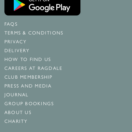
FAQS
TERMS & CONDITIONS
PRIVACY
DELIVERY
HOW TO FIND US
CAREERS AT RAGDALE
CLUB MEMBERSHIP
PRESS AND MEDIA
JOURNAL
GROUP BOOKINGS
ABOUT US
CHARITY