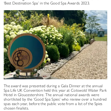
‘Best Destination Spa’ in the Good Spa Awards 2023.
The award was presented during a Gala Dinner at the annual
Spa Life UK Convention held this year at Cotswold Water Park
Hotel in Gloucestershire. The annual national awards were
shortlisted by the ‘Good Spa Spies’ who review over a hundred
spas each year, before the public vote from a list of the Spies
chosen finalists.