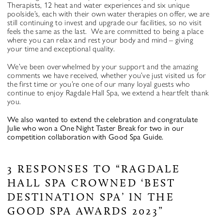
Therapists, 12 heat and water experiences and six unique
poolside’s, each with their own water therapies on offer, we are
still continuing to invest and upgrade our facilities, so no visit
feels the same as the last. We are committed to being a place
where you can relax and rest your body and mind – giving
your time and exceptional quality.
We’ve been overwhelmed by your support and the amazing
comments we have received, whether you’ve just visited us for
the first time or you’re one of our many loyal guests who
continue to enjoy Ragdale Hall Spa, we extend a heartfelt thank
you.
We also wanted to extend the celebration and congratulate
Julie who won a One Night Taster Break for two in our
competition collaboration with Good Spa Guide.
3 RESPONSES TO “RAGDALE
HALL SPA CROWNED ‘BEST
DESTINATION SPA’ IN THE
GOOD SPA AWARDS 2023”