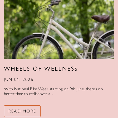
WHEELS OF WELLNESS
JUN 01, 2026
With National Bike Week starting on 9th June, there’s no
better time to rediscover a…
READ MORE