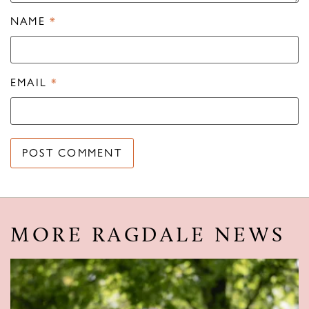
NAME
*
EMAIL
*
MORE RAGDALE NEWS