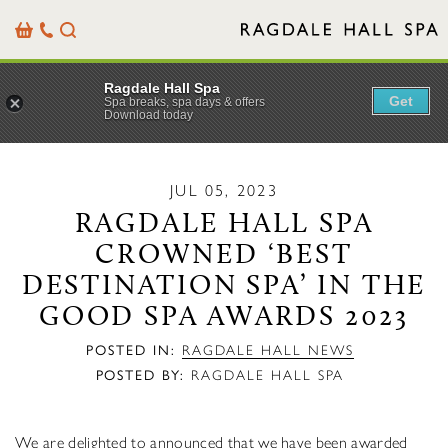
Basket
Our
Search
Contact
Details
Ragdale Hall Spa
Get
Spa breaks, spa days & offers
Download today
JUL 05, 2023
RAGDALE HALL SPA
CROWNED ‘BEST
DESTINATION SPA’ IN THE
GOOD SPA AWARDS 2023
POSTED IN:
RAGDALE HALL NEWS
POSTED BY:
RAGDALE HALL SPA
We are delighted to announced that we have been awarded