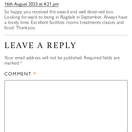
16th August 2023 at 4:21 pm
So happy you received the award and well deserved too.
Looking forward to being in Ragdale in September. Always have
a lovely time. Excellent facilities rooms treatments classes and
food. Thankyou
LEAVE A REPLY
Your email address will not be published.
Required fields are
marked
*
COMMENT
*