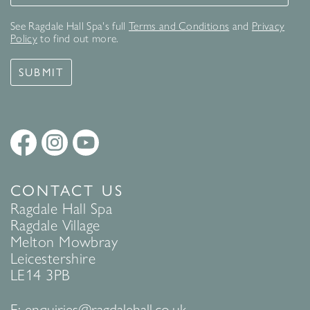
See Ragdale Hall Spa's full
Terms and Conditions
and
Privacy
Policy
to find out more.
SUBMIT
CONTACT US
Ragdale Hall Spa
Ragdale Village
Melton Mowbray
Leicestershire
LE14 3PB
E:
enquiries@ragdalehall.co.uk