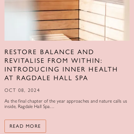
RESTORE BALANCE AND
REVITALISE FROM WITHIN:
INTRODUCING INNER HEALTH
AT RAGDALE HALL SPA
OCT 08, 2024
As the final chapter of the year approaches and nature calls us
inside, Ragdale Hall Spa…
READ MORE