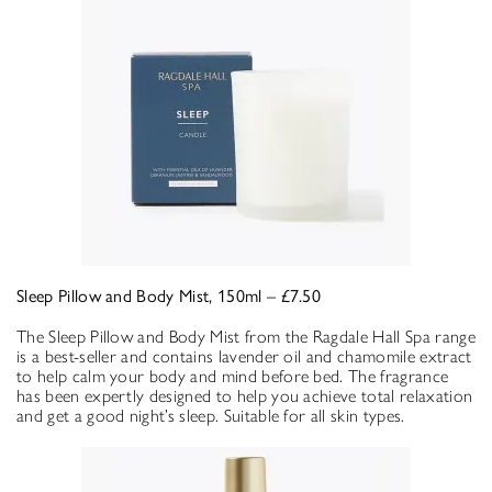
Sleep Pillow and Body Mist, 150ml – £7.50
The Sleep Pillow and Body Mist from the Ragdale Hall Spa range
is a best-seller and contains lavender oil and chamomile extract
to help calm your body and mind before bed. The fragrance
has been expertly designed to help you achieve total relaxation
and get a good night’s sleep. Suitable for all skin types.