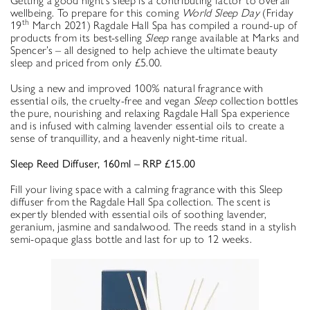
Getting a good night’s sleep is a contributing factor to overall
wellbeing. To prepare for this coming
World Sleep Day
(Friday
th
19
March 2021) Ragdale Hall Spa has compiled a round-up of
products from its best-selling
Sleep
range available at Marks and
Spencer’s – all designed to help achieve the ultimate beauty
sleep and priced from only £5.00.
Using a new and improved 100% natural fragrance with
essential oils, the cruelty-free and vegan
Sleep
collection bottles
the pure, nourishing and relaxing Ragdale Hall Spa experience
and is infused with calming lavender essential oils to create a
sense of tranquillity, and a heavenly night-time ritual.
Sleep Reed Diffuser, 160ml – RRP £15.00
Fill your living space with a calming fragrance with this Sleep
diffuser from the Ragdale Hall Spa collection. The scent is
expertly blended with essential oils of soothing lavender,
geranium, jasmine and sandalwood. The reeds stand in a stylish
semi-opaque glass bottle and last for up to 12 weeks.