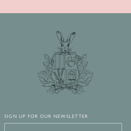
SIGN UP FOR OUR NEWSLETTER
Signup for our newsletter