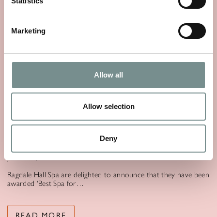
Statistics
Marketing
Allow all
Allow selection
RAGDALE HALL SPA CROWNED
‘BEST SPA FOR WELLNESS’ IN THE
GOOD SPA GUIDE AWARDS 2025.
Deny
JUN 30, 2025
Ragdale Hall Spa are delighted to announce that they have been
awarded ‘Best Spa for…
READ MORE