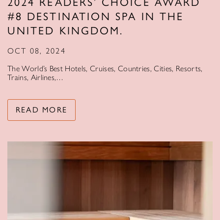
2024 READERS’ CHOICE AWARD
#8 DESTINATION SPA IN THE
UNITED KINGDOM.
OCT 08, 2024
The World’s Best Hotels, Cruises, Countries, Cities, Resorts,
Trains, Airlines,…
READ MORE