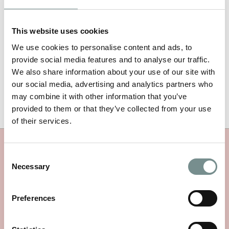
https://www.marksandspencer.com/l/beauty/ragdale-hall
and
also online
www.ragdalehall.co.uk/product-category/radgale-
spa-range/
This website uses cookies
ENDS
We use cookies to personalise content and ads, to
provide social media features and to analyse our traffic.
For further information on Ragdale Hall Spa or to discuss a
We also share information about your use of our site with
press visit, please contact:
our social media, advertising and analytics partners who
Natalie Gudger, PR & Marketing Manager / T: 01664 433059 E:
may combine it with other information that you’ve
nataliegudger@ragdalehall.co.uk
/
www.ragdalehall.co.uk
provided to them or that they’ve collected from your use
of their services.
MORE PRESS & MEDIA
Consent
Necessary
Selection
Preferences