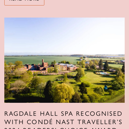
RAGDALE HALL SPA RECOGNISED
WITH CONDÉ NAST TRAVELLER’S