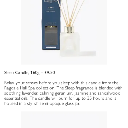
Sleep Candle, 160g – £9.50
Relax your senses before you sleep with this candle from the
Ragdale Hall Spa collection. The Sleep fragrance is blended with
soothing lavender, calming geranium, jasmine and sandalwood
essential oils. The candle will burn for up to 35 hours and is
housed in a stylish semi-opaque glass jar.