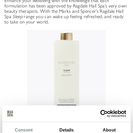
Enhance your wellbeing with the knowledge that each
formulation has been approved by Ragdale Hall Spa’s very own
beauty therapists. With the Marks and Spencer’s Ragdale Hall
Spa
Sleep
range you can wake up feeling refreshed, and ready
to take on your world.
The Ragdale Hall Spa Sleep range is available to buy online at
Consent
Details
About
Mark’s and Spencer’s