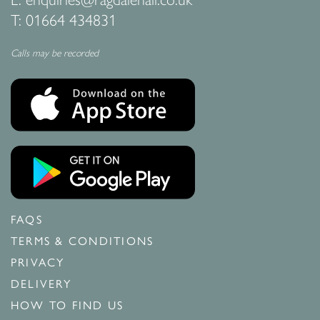
T:
01664 434831
Calls may be recorded
FAQS
TERMS & CONDITIONS
PRIVACY
DELIVERY
HOW TO FIND US