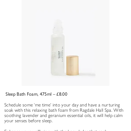
Sleep Bath Foam, 475ml – £8.00
Schedule some ‘me time’ into your day and have a nurturing
soak with this relaxing bath foam from Ragdale Hall Spa. With
soothing lavender and geranium essential oils, it will help calm
your senses before sleep.