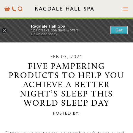
Menu
Basket
Our
Search
Contact
Details
Ragdale Hall Spa
Get
Spa breaks, spa days & offers
Download today
FEB 03, 2021
FIVE PAMPERING
PRODUCTS TO HELP YOU
ACHIEVE A BETTER
NIGHT’S SLEEP THIS
WORLD SLEEP DAY
POSTED BY: