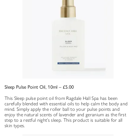
Sleep Pulse Point Oil, 10ml – £5.00
This Sleep pulse point oil from Ragdale Hall Spa has been
carefully blended with essential oils to help calm the body and
mind. Simply apply the roller ball to your pulse points and
enjoy the natural scents of lavender and geranium as the first
step to a restful night’s sleep. This product is suitable for all
skin types.