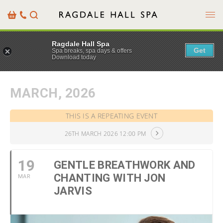
Menu
Basket
Our
Search
Contact
Details
Ragdale Hall Spa
Get
Spa breaks, spa days & offers
Download today
MARCH, 2026
THIS IS A REPEATING EVENT
26TH MARCH 2026 12:00 PM
19
GENTLE BREATHWORK AND
CHANTING WITH JON
MAR
JARVIS