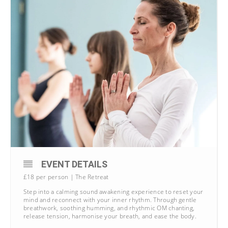
EVENT DETAILS
£18 per person | The Retreat
Step into a calming sound awakening experience to reset your
mind and reconnect with your inner rhythm. Through gentle
breathwork, soothing humming, and rhythmic OM chanting,
release tension, harmonise your breath, and ease the body.