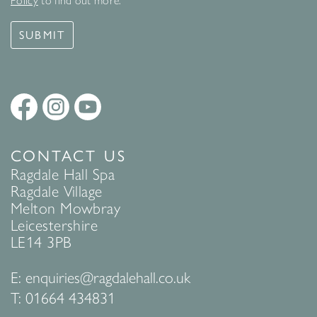
Policy
to find out more.
SUBMIT
CONTACT US
Ragdale Hall Spa
Ragdale Village
Melton Mowbray
Leicestershire
LE14 3PB
E:
enquiries@ragdalehall.co.uk
T:
01664 434831