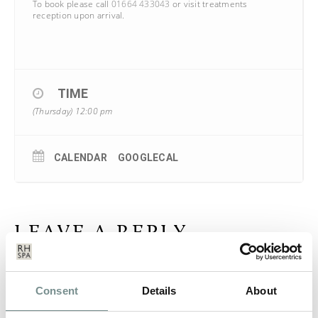
To book please call
01664 433043
or visit treatments
reception upon arrival.
TIME
(Thursday) 12:00 pm
CALENDAR
GOOGLECAL
LEAVE A REPLY
Your email address will not be published.
Required fields are
marked
*
Consent
Details
About
COMMENT
*