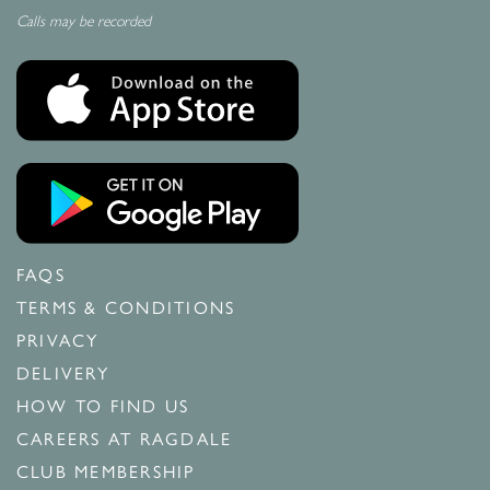
Calls may be recorded
FAQS
TERMS & CONDITIONS
PRIVACY
DELIVERY
HOW TO FIND US
CAREERS AT RAGDALE
CLUB MEMBERSHIP