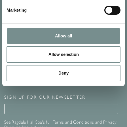
Marketing
Allow all
Allow selection
Deny
SIGN UP FOR OUR NEWSLETTER
Signup for our newsletter
See Ragdale Hall Spa's full
Terms and Conditions
and
Privacy