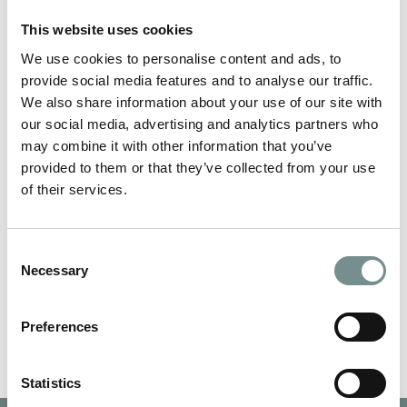
This website uses cookies
We use cookies to personalise content and ads, to
provide social media features and to analyse our traffic.
We also share information about your use of our site with
our social media, advertising and analytics partners who
may combine it with other information that you’ve
provided to them or that they’ve collected from your use
NAME
*
of their services.
Consent
EMAIL
*
Necessary
Selection
Preferences
Statistics