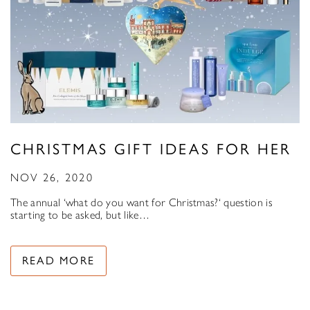
CHRISTMAS GIFT IDEAS FOR HER
NOV 26, 2020
The annual ‘what do you want for Christmas?‘ question is
starting to be asked, but like…
READ MORE