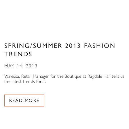
SPRING/SUMMER 2013 FASHION
TRENDS
MAY 14, 2013
Vanessa, Retail Manager for the Boutique at Ragdale Hall tells us
the latest trends for…
READ MORE