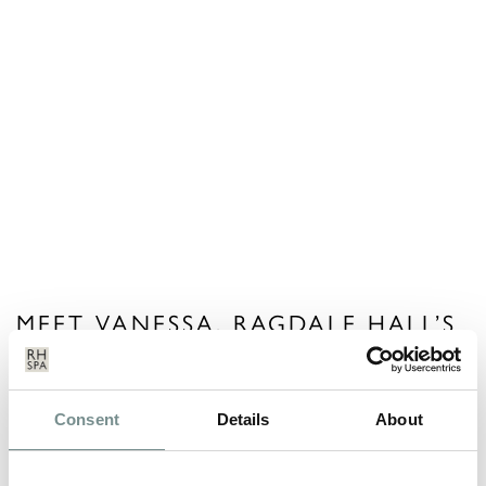
MEET VANESSA, RAGDALE HALL’S
RETAIL MANAGER
MAY 09, 2013
Consent
Details
About
Vanessa recently did an interview for a ‘Talking Shop’ feature in
the Leicester…