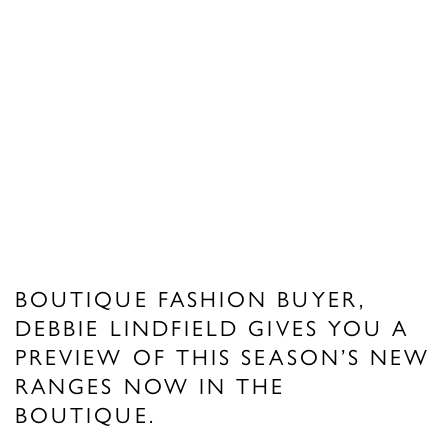
BOUTIQUE FASHION BUYER,
DEBBIE LINDFIELD GIVES YOU A
PREVIEW OF THIS SEASON’S NEW
RANGES NOW IN THE
BOUTIQUE.