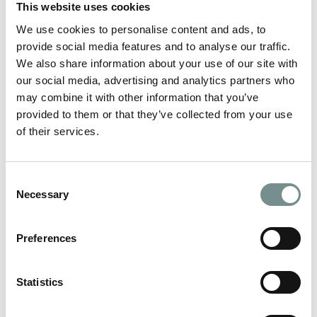
This website uses cookies
READ MORE
We use cookies to personalise content and ads, to
provide social media features and to analyse our traffic.
We also share information about your use of our site with
our social media, advertising and analytics partners who
may combine it with other information that you’ve
provided to them or that they’ve collected from your use
of their services.
Consent
Necessary
Selection
Preferences
Statistics
PREPARE FOR SUMMER SHOPPING