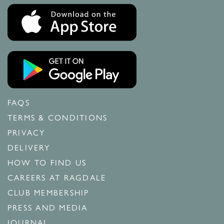
FAQS
TERMS & CONDITIONS
PRIVACY
DELIVERY
HOW TO FIND US
CAREERS AT RAGDALE
CLUB MEMBERSHIP
PRESS AND MEDIA
JOURNAL