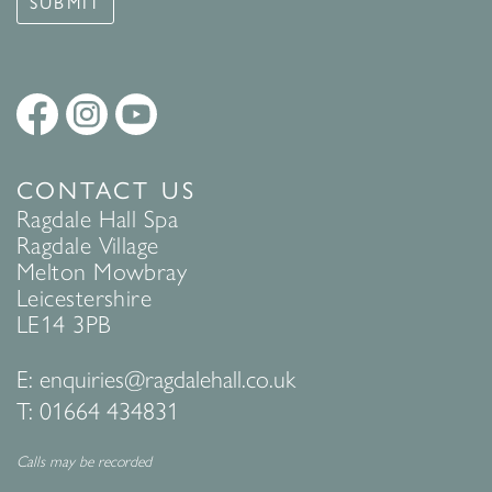
SUBMIT
CONTACT US
Ragdale Hall Spa
Ragdale Village
Melton Mowbray
Leicestershire
LE14 3PB
E:
enquiries@ragdalehall.co.uk
T:
01664 434831
Calls may be recorded