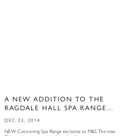
A NEW ADDITION TO THE
RAGDALE HALL SPA RANGE…
DEC 23, 2014
NEW Cocooning Spa Range exclusive to M&S The new