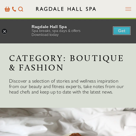
Menu
Basket
Our
Search
Contact
Details
Ragdale Hall Spa
Get
Spa breaks, spa days & offers
Download today
CATEGORY:
BOUTIQUE
& FASHION
Discover a selection of stories and wellness inspiration
from our beauty and fitness experts, take notes from our
head chefs and keep up to date with the latest news.