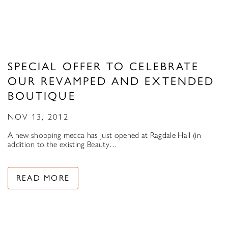
SPECIAL OFFER TO CELEBRATE
OUR REVAMPED AND EXTENDED
BOUTIQUE
NOV 13, 2012
A new shopping mecca has just opened at Ragdale Hall (in
addition to the existing Beauty…
READ MORE