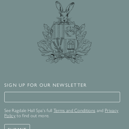
SIGN UP FOR OUR NEWSLETTER
Signup for our newsletter
See Ragdale Hall Spa's full
Terms and Conditions
and
Privacy
Policy
to find out more.