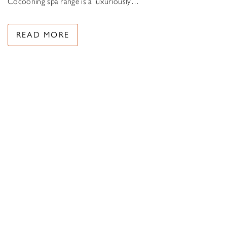
Cocooning spa range is a luxuriously…
READ MORE