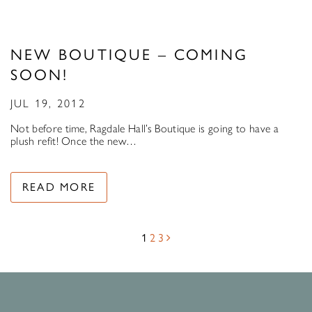
NEW BOUTIQUE – COMING
SOON!
JUL 19, 2012
Not before time, Ragdale Hall’s Boutique is going to have a
plush refit! Once the new…
READ MORE
1
2
3