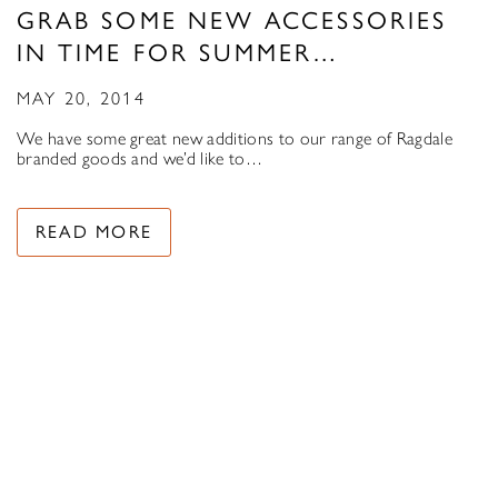
GRAB SOME NEW ACCESSORIES
IN TIME FOR SUMMER…
MAY 20, 2014
We have some great new additions to our range of Ragdale
branded goods and we’d like to…
READ MORE