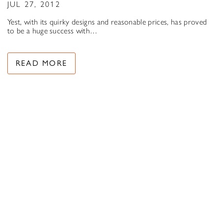
JUL 27, 2012
Yest, with its quirky designs and reasonable prices, has proved
to be a huge success with…
READ MORE