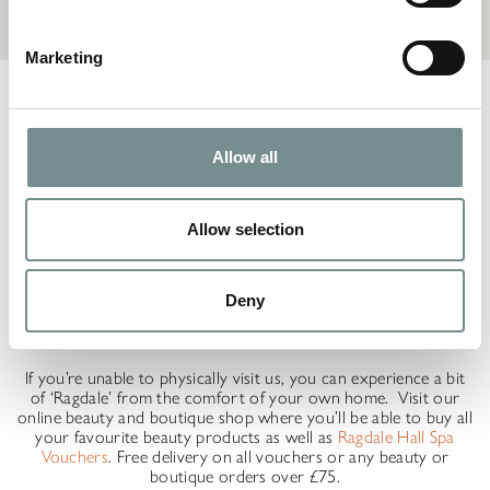
Marketing
Discover luxury beauty products from brands such as Sea
Magik, ELEMIS, and Clarins at Ragdale Hall Spa. Ragdale Hall
Spa is home to three retail spaces which you are welcome to
browse throughout your visit:
Allow all
The Gift Shop – home to a contemporary range of jewellery,
homeware and gifts
Allow selection
The Beauty Shop – where you’ll find cosmetics from NEOM,
ELEMIS and more
Deny
The Boutique – filled with curated clothing collections from the
likes of Fransa, Naya, Oui and Luella
If you’re unable to physically visit us, you can experience a bit
of ‘Ragdale’ from the comfort of your own home. Visit our
online beauty and boutique shop where you’ll be able to buy all
your favourite beauty products as well as
Ragdale Hall Spa
Vouchers
. Free delivery on all vouchers or any beauty or
boutique orders over £75.