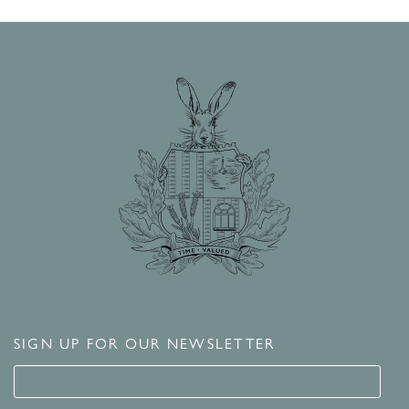
SIGN UP FOR OUR NEWSLETTER
Signup for our newsletter