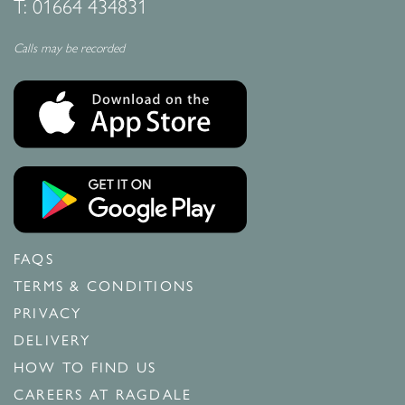
T:
01664 434831
Calls may be recorded
FAQS
TERMS & CONDITIONS
PRIVACY
DELIVERY
HOW TO FIND US
CAREERS AT RAGDALE