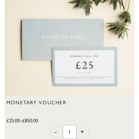
MONETARY VOUCHER
£
25.00
–
£
850.00
-
+