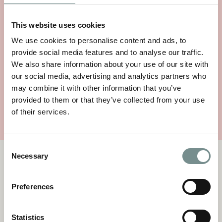
This website uses cookies
We use cookies to personalise content and ads, to
provide social media features and to analyse our traffic.
SEA MAGIK PINK SALT SHAMPOO
We also share information about your use of our site with
200G
our social media, advertising and analytics partners who
Price:
£
14.95
may combine it with other information that you’ve
provided to them or that they’ve collected from your use
VIEW ITEM
of their services.
Consent
Necessary
Selection
TERMS AND CONDITIONS
By making a request for goods you are offering to purchase a
product(s), which we will accept to sell to you subject to the
Preferences
terms and conditions
Statistics
TERMS & CONDITIONS