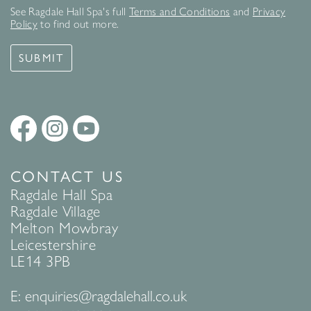
See Ragdale Hall Spa's full
Terms and Conditions
and
Privacy
Policy
to find out more.
SUBMIT
CONTACT US
Ragdale Hall Spa
Ragdale Village
Melton Mowbray
Leicestershire
LE14 3PB
E:
enquiries@ragdalehall.co.uk