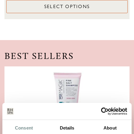
SELECT OPTIONS
BEST SELLERS
Consent
Details
About