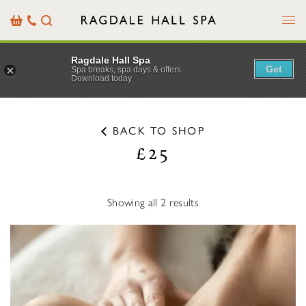
Menu
Basket
Our
Search
Contact
Details
Ragdale Hall Spa
Get
Spa breaks, spa days & offers
Download today
BACK TO SHOP
£25
Showing all 2 results