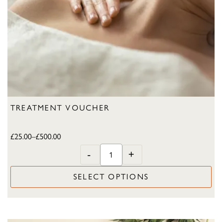
TREATMENT VOUCHER
£
25.00
–
£
500.00
-
+
SELECT OPTIONS