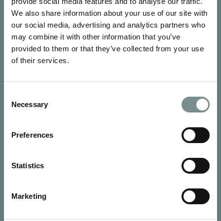
provide social media features and to analyse our traffic.
We also share information about your use of our site with
our social media, advertising and analytics partners who
may combine it with other information that you’ve
provided to them or that they’ve collected from your use
of their services.
SIGN UP FOR OUR NEWSLETTER
Consent
Signup for our newsletter
Necessary
Selection
See Ragdale Hall Spa's full
Terms and Conditions
and
Privacy
Preferences
Policy
to find out more.
SUBMIT
Statistics
Marketing