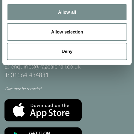
Allow all
CONTACT US
Ragdale Hall Spa
Ragdale Village
Allow selection
Melton Mowbray
Leicestershire
LE14 3PB
Deny
E:
enquiries@ragdalehall.co.uk
T:
01664 434831
Calls may be recorded