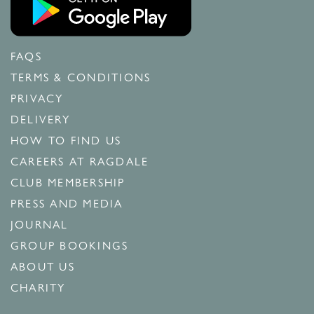
FAQS
TERMS & CONDITIONS
PRIVACY
DELIVERY
HOW TO FIND US
CAREERS AT RAGDALE
CLUB MEMBERSHIP
PRESS AND MEDIA
JOURNAL
GROUP BOOKINGS
ABOUT US
CHARITY