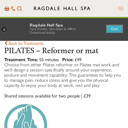
Menu
Basket
Our
Search
Contact
Details
Ragdale Hall Spa
Get
Spa breaks, spa days & offers
Download today
Back to Treatments
PILATES – Reformer or mat
Treatment Time:
55 minutes
Price:
£49
Choose from either Pilates reformer or Pilates mat work and
we’ll design a session specifically around your experience,
posture and movement capability. This guarantees to help you
to manage pain, reduce stress and give you the physical
capacity to enjoy your body at work, rest and play.
Shared sessions available for two people | £39