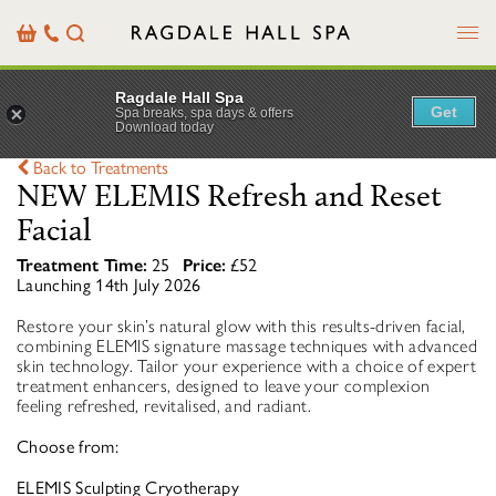
Menu
Basket
Our
Search
Contact
Details
Ragdale Hall Spa
Get
Spa breaks, spa days & offers
Download today
Back to Treatments
NEW ELEMIS Refresh and Reset
Facial
Treatment Time:
25
Price:
£52
Launching 14th July 2026
Restore your skin’s natural glow with this results-driven facial,
combining ELEMIS signature massage techniques with advanced
skin technology. Tailor your experience with a choice of expert
treatment enhancers, designed to leave your complexion
feeling refreshed, revitalised, and radiant.
Choose from:
ELEMIS Sculpting Cryotherapy