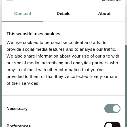
and Activity Schedule.
Price:
£52
Consent
Details
About
Qty:
This website uses cookies
Book Now
We use cookies to personalise content and ads, to
provide social media features and to analyse our traffic.
We also share information about your use of our site with
our social media, advertising and analytics partners who
may combine it with other information that you’ve
provided to them or that they’ve collected from your use
of their services.
Consent
Necessary
Selection
Preferences