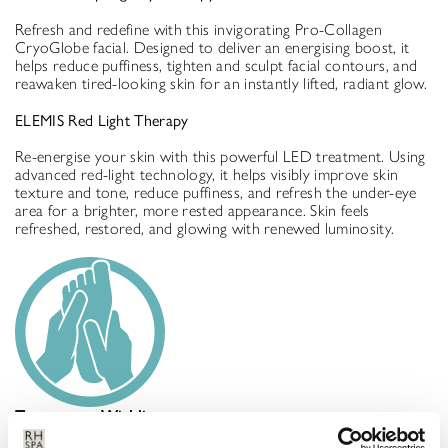
Refresh and redefine with this invigorating Pro-Collagen
CryoGlobe facial. Designed to deliver an energising boost, it
helps reduce puffiness, tighten and sculpt facial contours, and
reawaken tired-looking skin for an instantly lifted, radiant glow.
ELEMIS Red Light Therapy
Re-energise your skin with this powerful LED treatment. Using
advanced red-light technology, it helps visibly improve skin
texture and tone, reduce puffiness, and refresh the under-eye
area for a brighter, more rested appearance. Skin feels
refreshed, restored, and glowing with renewed luminosity.
Treatments Wishlist
Your treatment will be confirmed on arrival via your Treatment