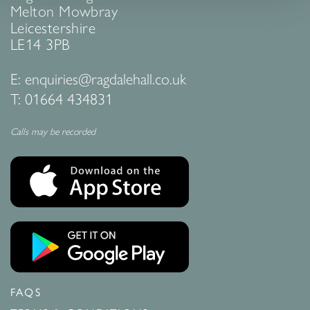
Melton Mowbray
Leicestershire
LE14 3PB
E:
enquiries@ragdalehall.co.uk
T:
01664 434831
Calls may be recorded
FAQS