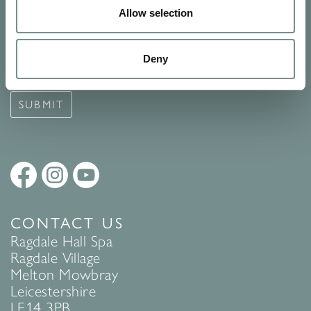
Allow selection
Signup for our newsletter
See Ragdale Hall Spa's full
Terms and Conditions
and
Privacy
Deny
Policy
to find out more.
SUBMIT
CONTACT US
Ragdale Hall Spa
Ragdale Village
Melton Mowbray
Leicestershire
LE14 3PB