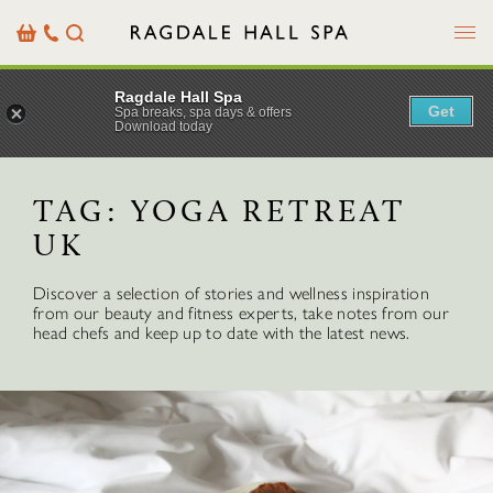
Menu
Basket
Our
Search
Contact
Details
Ragdale Hall Spa
Get
Spa breaks, spa days & offers
Download today
TAG:
YOGA RETREAT
UK
Discover a selection of stories and wellness inspiration
from our beauty and fitness experts, take notes from our
head chefs and keep up to date with the latest news.