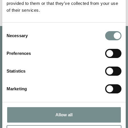
provided to them or that they’ve collected from your use
of their services.
Consent
Necessary
Selection
Preferences
Statistics
Marketing
Allow all
SIGN UP FOR OUR NEWSLETTER