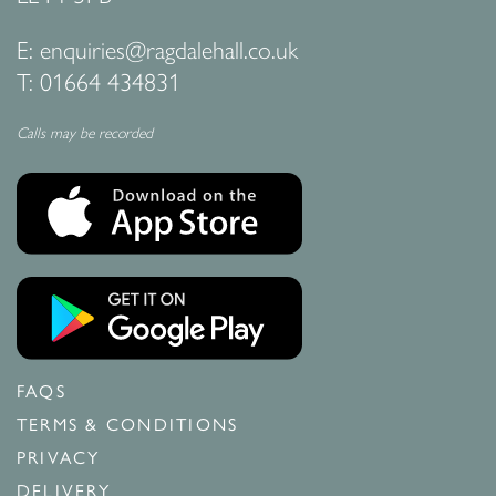
E:
enquiries@ragdalehall.co.uk
T:
01664 434831
Calls may be recorded
FAQS
TERMS & CONDITIONS
PRIVACY
DELIVERY