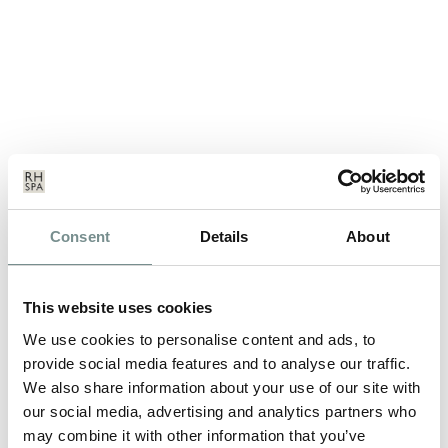
YOGA RETREAT OR PILATES
Consent
Details
About
RETREAT WHICH FITNESS BREAK
IS FOR YOU?
This website uses cookies
APR 08, 2013
We use cookies to personalise content and ads, to
Ragdale Hall Health Hydro & Thermal Spa, based in
provide social media features and to analyse our traffic.
Leicestershire offers a number of…
We also share information about your use of our site with
our social media, advertising and analytics partners who
READ MORE
may combine it with other information that you’ve