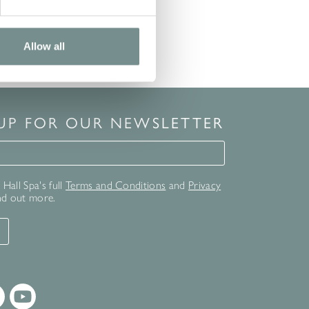
Allow all
 UP FOR OUR NEWSLETTER
for our newsletter
Hall Spa's full
Terms and Conditions
and
Privacy
nd out more.
T