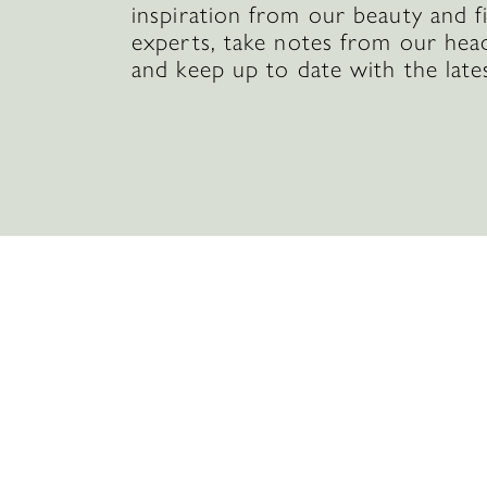
inspiration from our beauty and f
experts, take notes from our hea
and keep up to date with the late