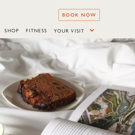
BOOK NOW
SHOP
FITNESS
YOUR VISIT