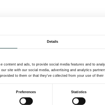
E
Details
e content and ads, to provide social media features and to analy
 our site with our social media, advertising and analytics partn
 provided to them or that they’ve collected from your use of their
Preferences
Statistics