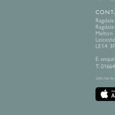
CONT
Ragdale
Ragdale 
Melton
Leiceste
LE14 3
E:
enquir
T:
01664
Calls may be