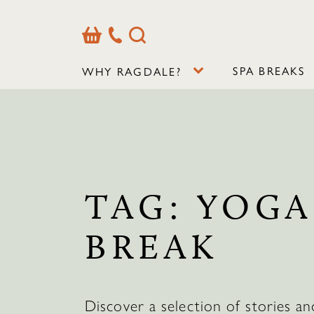
Basket
Our
Search
Contact
Details
SPA BREAKS
WHY RAGDALE?
TAG:
YOGA
BREAK
Discover a selection of stories an