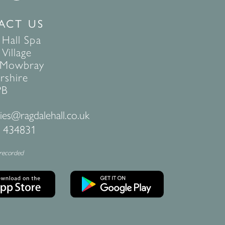
ACT US
 Hall Spa
Village
 Mowbray
rshire
PB
ies@ragdalehall.co.uk
 434831
 recorded