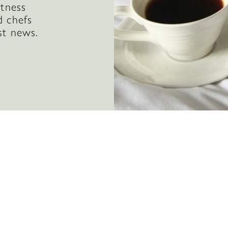
itness
d chefs
st news.