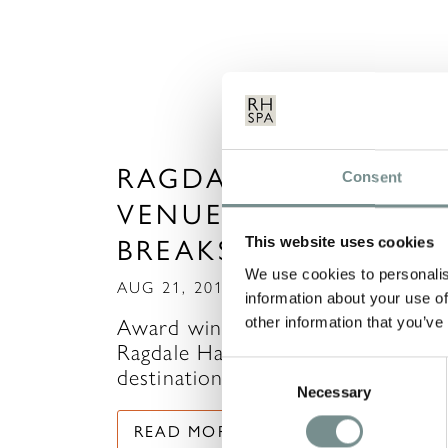
RAGDALE HALL – TH
Consent
VENUE FOR FITNESS
BREAKS
This website uses cookies
We use cookies to personalis
AUG 21, 2013
information about your use of
other information that you’ve
Award winning Leicestershire spa,
Ragdale Hall has now become the
Consent
destination for luxury…
Necessary
Selection
READ MORE