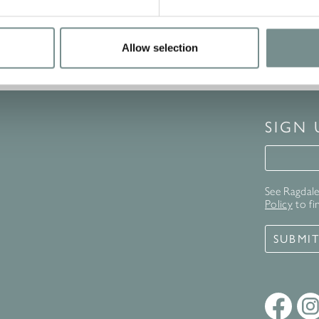
Allow selection
SIGN
Signup 
See Ragdale 
Policy
to fi
SUBMI