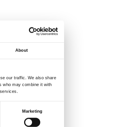
About
se our traffic. We also share
ers who may combine it with
 services.
Marketing