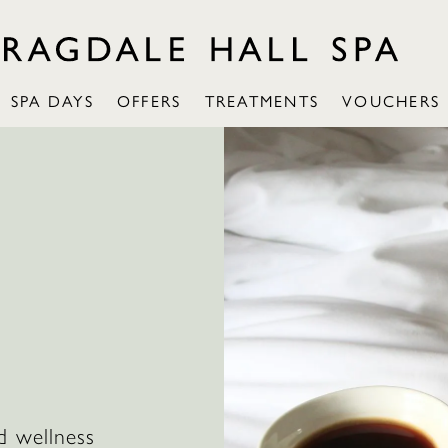
SPA DAYS
OFFERS
TREATMENTS
VOUCHERS
d wellness