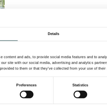
Details
Y
e content and ads, to provide social media features and to analy
h
 our site with our social media, advertising and analytics partn
 provided to them or that they’ve collected from your use of their
Preferences
Statistics