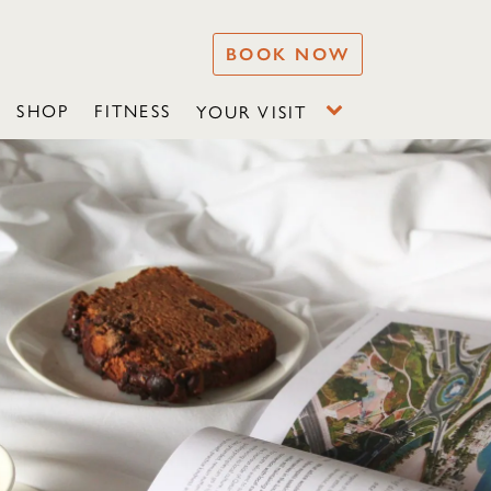
BOOK NOW
SHOP
FITNESS
YOUR VISIT