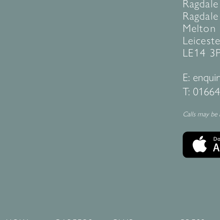
Ragdale
Ragdale 
Melton
Leiceste
LE14 3
E:
enquir
T:
01664
Calls may be