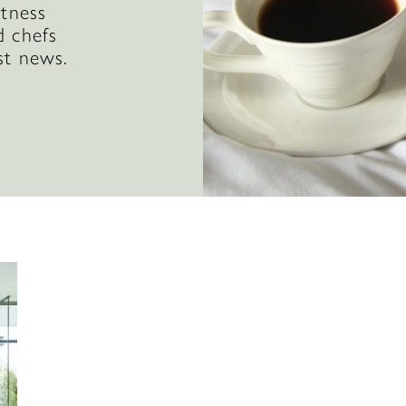
itness
d chefs
st news.