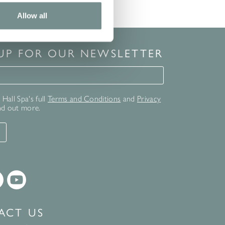
Allow all
 UP FOR OUR NEWSLETTER
for our newsletter
Hall Spa's full
Terms and Conditions
and
Privacy
nd out more.
T
ACT US