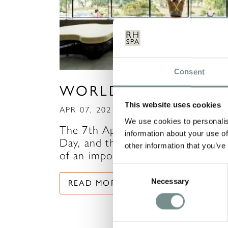
Consent
WORLD HEALTH DA
This website uses cookies
APR 07, 2021
We use cookies to personalis
The 7th April marks World Healt
information about your use of
Day, and there’s never been more
other information that you’ve
of an important time…
Consent
Necessary
Selection
READ MORE