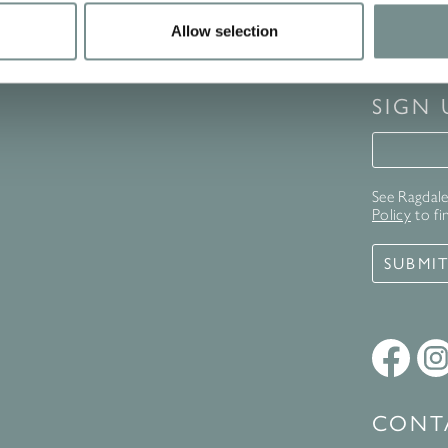
Allow selection
SIGN
Signup 
See Ragdale 
Policy
to fi
SUBMI
CONT