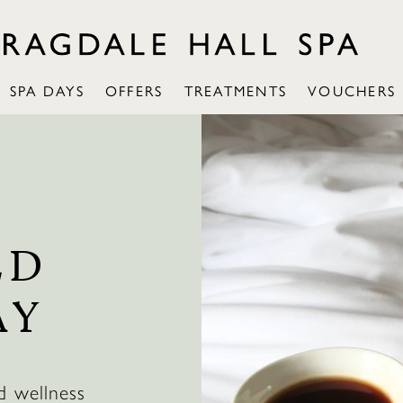
SPA DAYS
OFFERS
TREATMENTS
VOUCHERS
LD
AY
d wellness