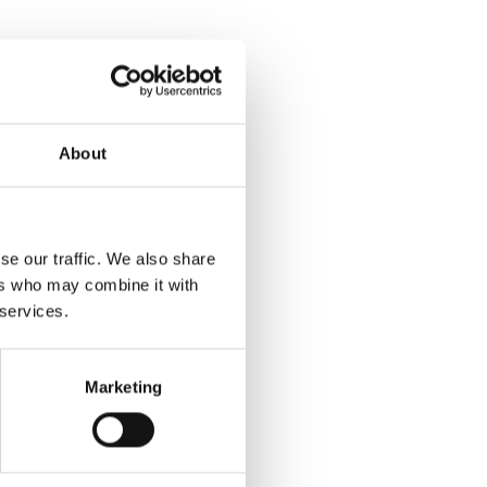
About
se our traffic. We also share
ers who may combine it with
 services.
Marketing