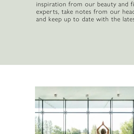
inspiration from our beauty and f
experts, take notes from our hea
and keep up to date with the late