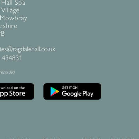
 Hall Spa
Village
 Mowbray
rshire
PB
ies@ragdalehall.co.uk
 434831
 recorded