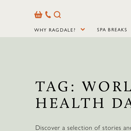
Basket
Our
Search
Contact
Details
SPA BREAKS
WHY RAGDALE?
TAG:
WOR
HEALTH D
Discover a selection of stories an