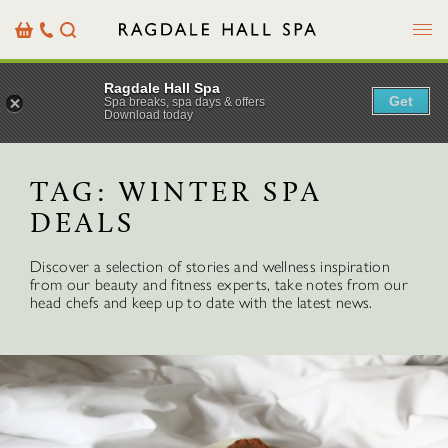
Menu
Basket
Our
Search
Contact
Details
Ragdale Hall Spa
Get
Spa breaks, spa days & offers
Download today
TAG:
WINTER SPA
DEALS
Discover a selection of stories and wellness inspiration
from our beauty and fitness experts, take notes from our
head chefs and keep up to date with the latest news.