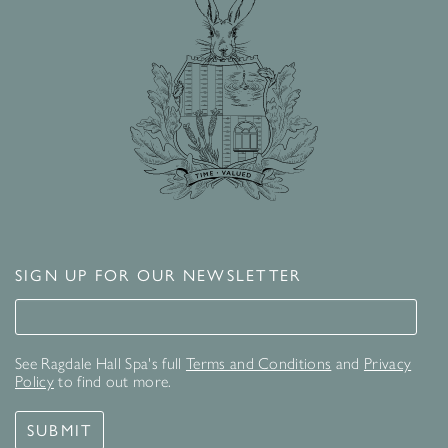
SIGN UP FOR OUR NEWSLETTER
Signup for our newsletter
See Ragdale Hall Spa's full
Terms and Conditions
and
Privacy
Policy
to find out more.
SUBMIT