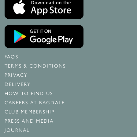
FAQS
TERMS & CONDITIONS
PRIVACY
DELIVERY
HOW TO FIND US
CAREERS AT RAGDALE
CLUB MEMBERSHIP
PRESS AND MEDIA
JOURNAL