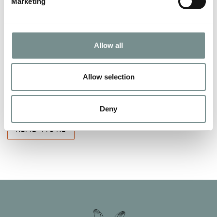
Marketing
FANCY DOING SOMETHING
DIFFERENT FOR CHRISTMAS THIS
Allow all
YEAR?
NOV 24, 2011
Allow selection
Why not stay at Ragdale Hall? When someone mentions
Ragdale Hall…what do you think?…
Deny
READ MORE