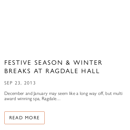
FESTIVE SEASON & WINTER
BREAKS AT RAGDALE HALL
SEP 23, 2013
December and January may seem like a long way off, but multi
award winning spa, Ragdale…
READ MORE