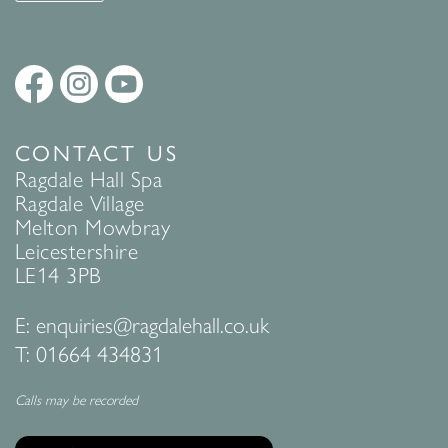
CONTACT US
Ragdale Hall Spa
Ragdale Village
Melton Mowbray
Leicestershire
LE14 3PB
E:
enquiries@ragdalehall.co.uk
T:
01664 434831
Calls may be recorded