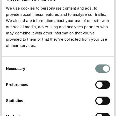
Give the gift of me-time and relaxation… With Christmas fast
approaching, it’s time to…
We use cookies to personalise content and ads, to
provide social media features and to analyse our traffic.
We also share information about your use of our site with
READ MORE
our social media, advertising and analytics partners who
may combine it with other information that you’ve
provided to them or that they’ve collected from your use
of their services.
Consent
Necessary
Selection
Preferences
Statistics