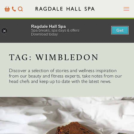
Menu
Basket
Our
Search
Contact
Details
Ragdale Hall Spa
Get
Spa breaks, spa days & offers
Download today
TAG:
WIMBLEDON
Discover a selection of stories and wellness inspiration
from our beauty and fitness experts, take notes from our
head chefs and keep up to date with the latest news.