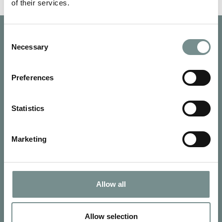
of their services.
Consent
Necessary
Selection
Preferences
Statistics
Marketing
Allow all
SIGN UP FOR OUR NEWSLETTER
Signup for our newsletter
Allow selection