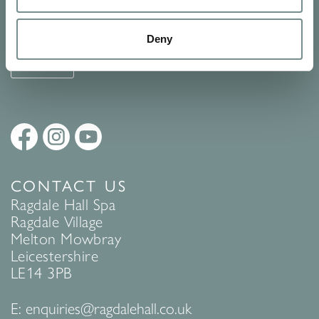
See Ragdale Hall Spa's full
Terms and Conditions
and
Privacy
Policy
to find out more.
Deny
SUBMIT
CONTACT US
Ragdale Hall Spa
Ragdale Village
Melton Mowbray
Leicestershire
LE14 3PB
E:
enquiries@ragdalehall.co.uk