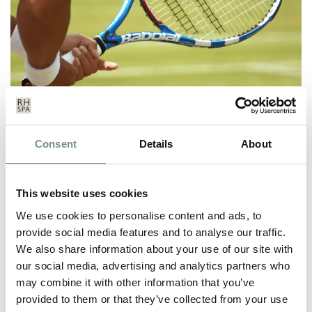
THE PERFECT SERVE AT RAGDALE
Consent
Details
About
HALL
JUL 01, 2019
This website uses cookies
Monday 1st July marks the start of Wimbledon, so what better
time to dust off your racket,…
We use cookies to personalise content and ads, to
provide social media features and to analyse our traffic.
We also share information about your use of our site with
READ MORE
our social media, advertising and analytics partners who
may combine it with other information that you’ve
provided to them or that they’ve collected from your use