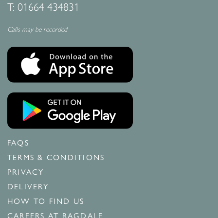
T:
01664 434831
Calls may be recorded
FAQS
TERMS & CONDITIONS
PRIVACY
DELIVERY
HOW TO FIND US
CAREERS AT RAGDALE