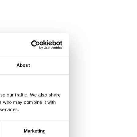
About
se our traffic. We also share
ers who may combine it with
 services.
Marketing