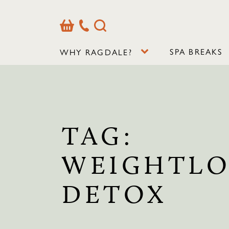
Basket
Our
Search
Contact
Details
SPA BREAKS
WHY RAGDALE?
TAG:
WEIGHTLO
DETOX