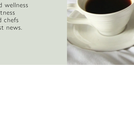
d wellness
itness
d chefs
st news.