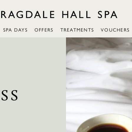
SPA DAYS
OFFERS
TREATMENTS
VOUCHERS
SS