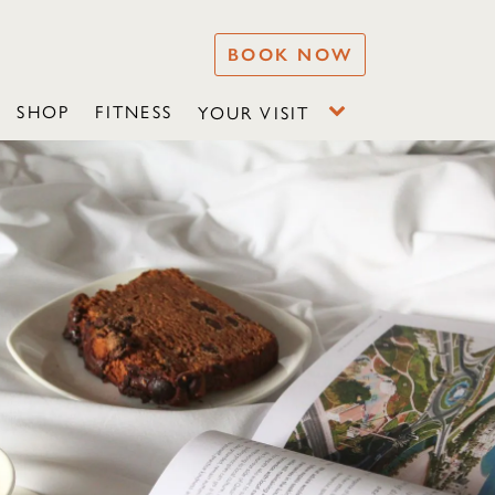
BOOK NOW
SHOP
FITNESS
YOUR VISIT