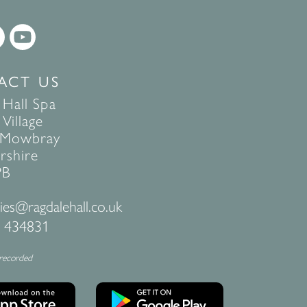
ACT US
 Hall Spa
Village
 Mowbray
rshire
PB
ies@ragdalehall.co.uk
 434831
 recorded