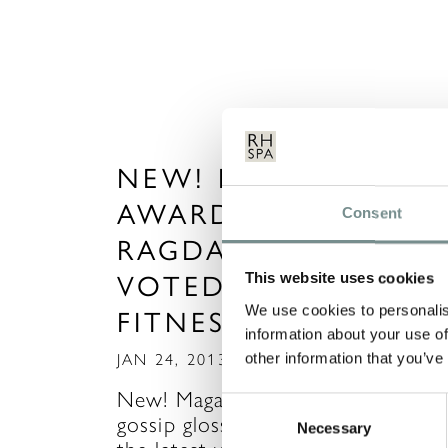
NEW! MAGAZINE SP
AWARDS 2013 ~
Consent
RAGDALE HALL
VOTED BEST FOR
This website uses cookies
We use cookies to personalis
FITNESS FANS
information about your use of
other information that you’ve
JAN 24, 2013
New! Magazine – the celebrity
Consent
gossip glossy magazine that unveil
Necessary
Selection