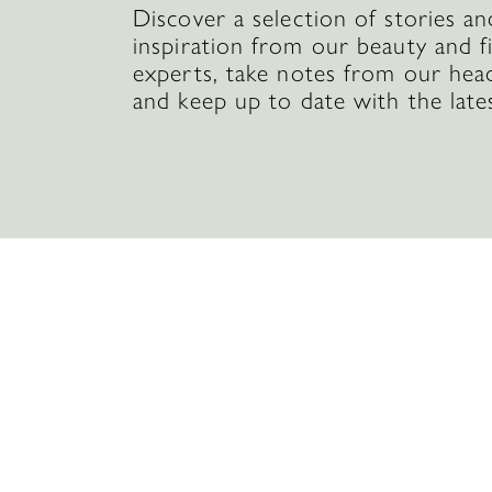
Discover a selection of stories an
inspiration from our beauty and f
experts, take notes from our hea
and keep up to date with the late