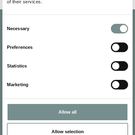
of their services.
Consent
Necessary
Selection
Preferences
Statistics
Marketing
Allow all
SIGN UP FOR OUR NEWSLETTER
Signup for our newsletter
Allow selection