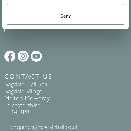
See Ragdale Hall Spa's full
Terms and Conditions
and
Privacy
Policy
to find out more.
Deny
SUBMIT
CONTACT US
Ragdale Hall Spa
Ragdale Village
Melton Mowbray
Leicestershire
LE14 3PB
E:
enquiries@ragdalehall.co.uk