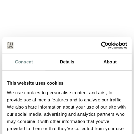
A DAY IN THE LIFE OF A SPA
Consent
Details
About
VISITOR
OCT 17, 2013
This website uses cookies
Stress – we’ll all suffer from it at one point in our lives. In fact,
according to the…
We use cookies to personalise content and ads, to
provide social media features and to analyse our traffic.
We also share information about your use of our site with
READ MORE
our social media, advertising and analytics partners who
may combine it with other information that you’ve
provided to them or that they’ve collected from your use