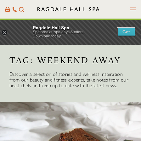
Menu
Basket
Our
Search
Contact
Details
Ragdale Hall Spa
Get
Spa breaks, spa days & offers
Download today
TAG:
WEEKEND AWAY
Discover a selection of stories and wellness inspiration
from our beauty and fitness experts, take notes from our
head chefs and keep up to date with the latest news.