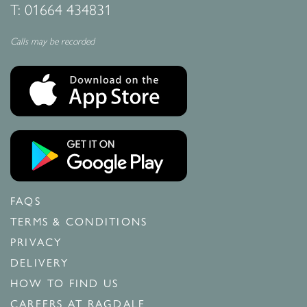
T:
01664 434831
Calls may be recorded
FAQS
TERMS & CONDITIONS
PRIVACY
DELIVERY
HOW TO FIND US
CAREERS AT RAGDALE