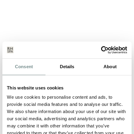
HELP US WIN BY VOTING
Consent
Details
About
ONLINE!
JUN 26, 2012
This website uses cookies
Ragdale Hall are pleased to have been nominated in two
We use cookies to personalise content and ads, to
different categories in this years…
provide social media features and to analyse our traffic.
We also share information about your use of our site with
our social media, advertising and analytics partners who
READ MORE
may combine it with other information that you’ve
provided to them or that they’ve collected from your use