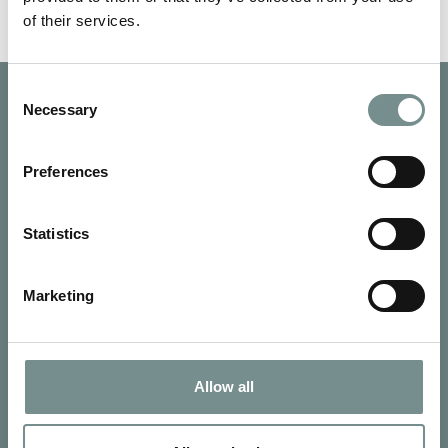
of their services.
Consent
Necessary
Selection
Preferences
Statistics
Marketing
Allow all
SIGN UP FOR OUR NEWSLETTER