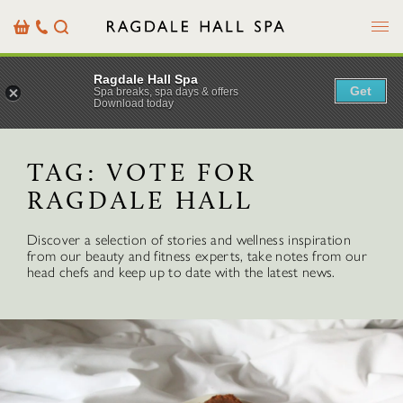
Menu
Basket
Our
Search
Contact
Details
Ragdale Hall Spa
Get
Spa breaks, spa days & offers
Download today
TAG:
VOTE FOR
RAGDALE HALL
Discover a selection of stories and wellness inspiration
from our beauty and fitness experts, take notes from our
head chefs and keep up to date with the latest news.