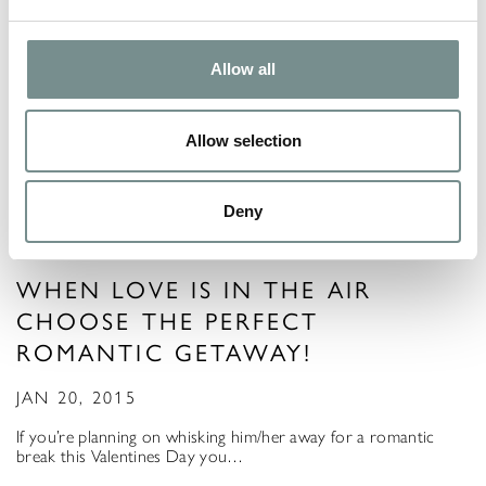
Allow all
Allow selection
Deny
WHEN LOVE IS IN THE AIR
CHOOSE THE PERFECT
ROMANTIC GETAWAY!
JAN 20, 2015
If you’re planning on whisking him/her away for a romantic
break this Valentines Day you…