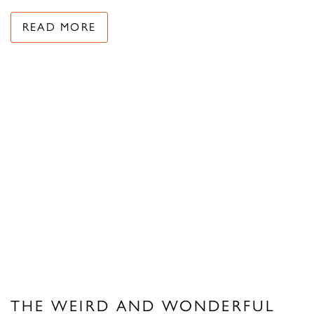
READ MORE
THE WEIRD AND WONDERFUL