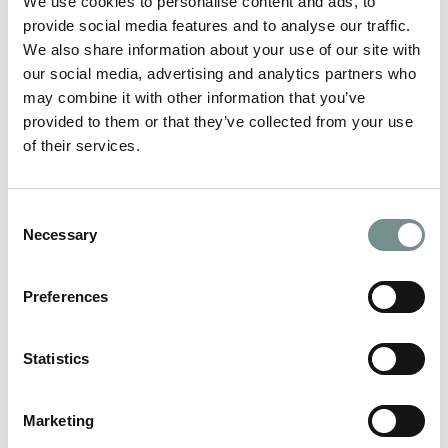
We use cookies to personalise content and ads, to
provide social media features and to analyse our traffic.
We also share information about your use of our site with
our social media, advertising and analytics partners who
may combine it with other information that you’ve
provided to them or that they’ve collected from your use
of their services.
VALENTINE’S GIFT GUIDE
JAN 20, 2021
Consent
With Valentine’s day just around the corner, make this year
Necessary
Selection
special and treat your loved…
Preferences
READ MORE
Statistics
Marketing