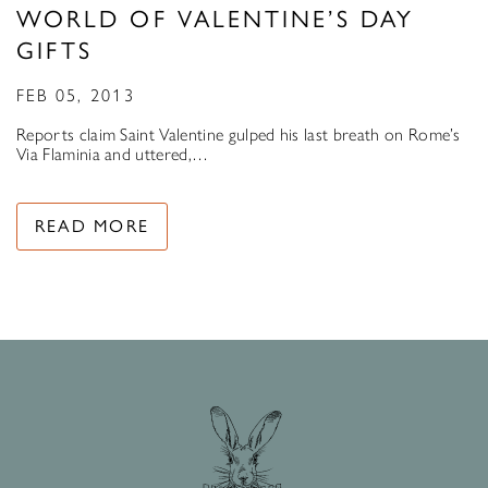
WORLD OF VALENTINE’S DAY
GIFTS
FEB 05, 2013
Reports claim Saint Valentine gulped his last breath on Rome’s
Via Flaminia and uttered,…
READ MORE