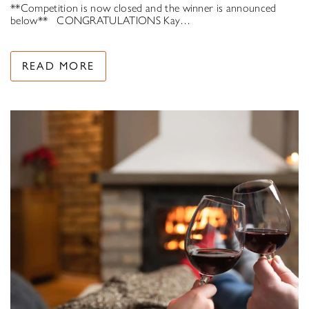
**Competition is now closed and the winner is announced
below** CONGRATULATIONS Kay…
READ MORE