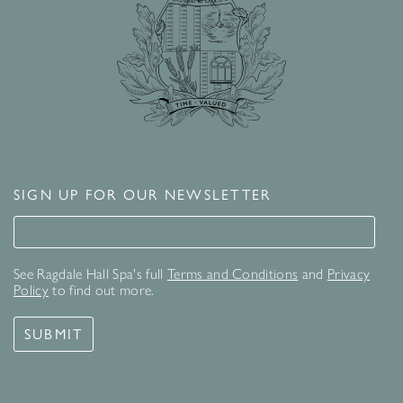
SIGN UP FOR OUR NEWSLETTER
Signup for our newsletter
See Ragdale Hall Spa's full
Terms and Conditions
and
Privacy
Policy
to find out more.
SUBMIT