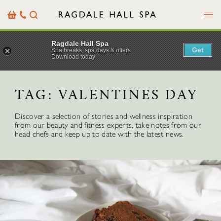
Menu
Basket
Our
Search
Contact
Details
Ragdale Hall Spa
Get
Spa breaks, spa days & offers
Download today
TAG:
VALENTINES DAY
Discover a selection of stories and wellness inspiration
from our beauty and fitness experts, take notes from our
head chefs and keep up to date with the latest news.