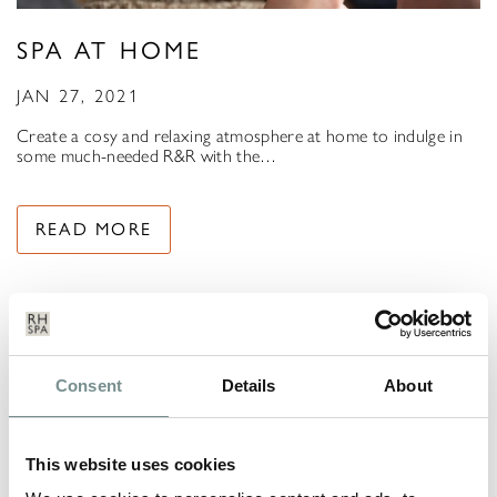
SPA AT HOME
JAN 27, 2021
Create a cosy and relaxing atmosphere at home to indulge in
some much-needed R&R with the…
READ MORE
Consent
Details
About
This website uses cookies