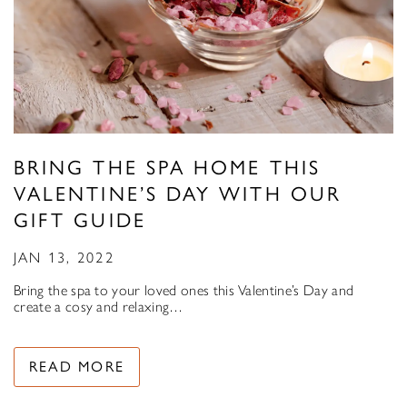
BRING THE SPA HOME THIS
VALENTINE’S DAY WITH OUR
GIFT GUIDE
JAN 13, 2022
Bring the spa to your loved ones this Valentine’s Day and
create a cosy and relaxing…
READ MORE