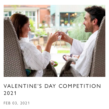
VALENTINE’S DAY COMPETITION
2021
FEB 03, 2021