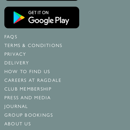
FAQS
TERMS & CONDITIONS
PRIVACY
DELIVERY
HOW TO FIND US
CAREERS AT RAGDALE
CLUB MEMBERSHIP
PRESS AND MEDIA
JOURNAL
GROUP BOOKINGS
ABOUT US