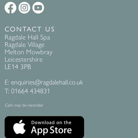
CONTACT US
Ragdale Hall Spa
Ragdale Village
Melton Mowbray
Leicestershire
LE14 3PB
E:
enquiries@ragdalehall.co.uk
T:
01664 434831
Calls may be recorded