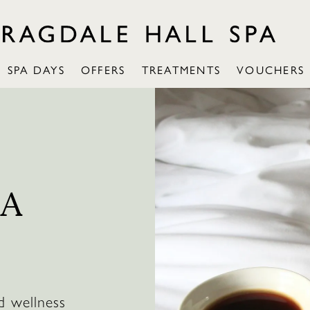
SPA DAYS
OFFERS
TREATMENTS
VOUCHERS
PA
d wellness