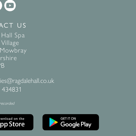
ACT US
 Hall Spa
Village
 Mowbray
rshire
PB
ies@ragdalehall.co.uk
 434831
 recorded