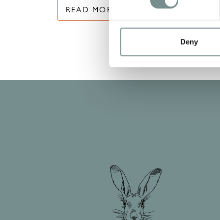
READ MORE
Deny