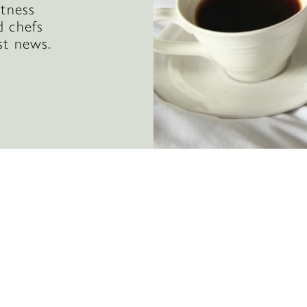
itness
d chefs
st news.