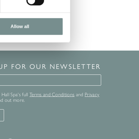
Allow all
 UP FOR OUR NEWSLETTER
for our newsletter
Hall Spa's full
Terms and Conditions
and
Privacy
nd out more.
T