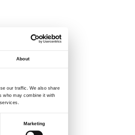
About
se our traffic. We also share
ers who may combine it with
 services.
Marketing