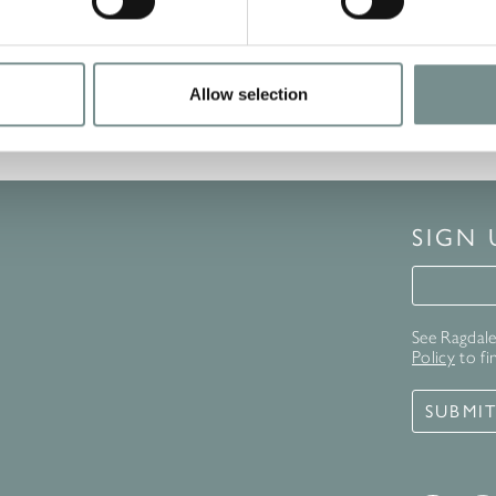
Allow selection
SIGN
Signup 
See Ragdale 
Policy
to fi
SUBMI