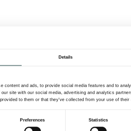
ALL THINGS LOVELY
Details
AND ENGLISH….
MAY 24, 2011
A Celebration of England in the
e content and ads, to provide social media features and to analy
early summer takes place at
 our site with our social media, advertising and analytics partn
Ragdale Hall from Monday 30th…
 provided to them or that they’ve collected from your use of their
ls
READ MORE
Preferences
Statistics