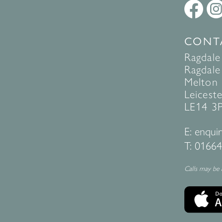
CONT
Ragdale
Ragdale 
Melton
Leiceste
LE14 3
E:
enquir
T:
01664
Calls may be