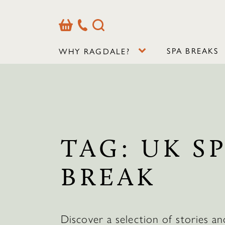
Basket
Our
Search
Contact
Details
SPA BREAKS
WHY RAGDALE?
TAG:
UK S
BREAK
Discover a selection of stories an