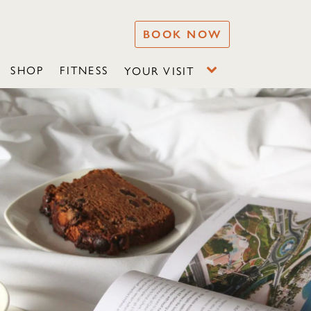
BOOK NOW
SHOP
FITNESS
YOUR VISIT