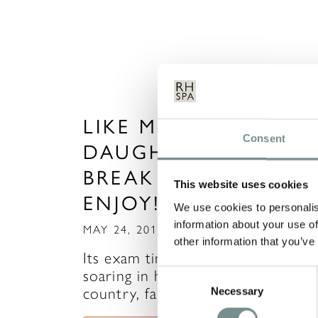
LIKE MOTHER, LIKE
Consent
DAUGHTER – A SPA
BREAK YOU’LL BOTH
This website uses cookies
ENJOY!
We use cookies to personalis
information about your use of
MAY 24, 2012
other information that you’ve
Its exam time and with stress leve
soaring in households around the
Consent
country, family…
Necessary
Selection