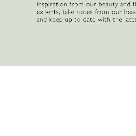
inspiration from our beauty and f
experts, take notes from our hea
and keep up to date with the late