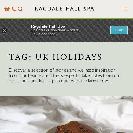
Menu
Basket
Our
Search
Contact
Details
Ragdale Hall Spa
Get
Spa breaks, spa days & offers
Download today
TAG:
UK HOLIDAYS
Discover a selection of stories and wellness inspiration
from our beauty and fitness experts, take notes from our
head chefs and keep up to date with the latest news.