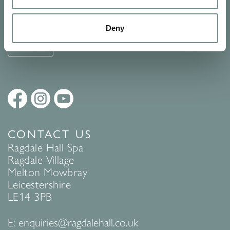
See Ragdale Hall Spa's full
Terms and Conditions
and
Privacy
Policy
to find out more.
Deny
SUBMIT
CONTACT US
Ragdale Hall Spa
Ragdale Village
Melton Mowbray
Leicestershire
LE14 3PB
E:
enquiries@ragdalehall.co.uk