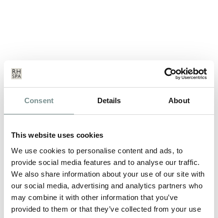
SPA BREAKS – THE PERFECT ALL
Consent
Details
About
WEATHER HOLIDAY…
SEP 13, 2011
This website uses cookies
Feeling a little let down with yet another not-so-great British
summer? Don’t worry…
We use cookies to personalise content and ads, to
provide social media features and to analyse our traffic.
We also share information about your use of our site with
READ MORE
our social media, advertising and analytics partners who
may combine it with other information that you’ve
provided to them or that they’ve collected from your use