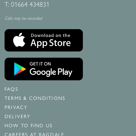
T:
01664 434831
Calls may be recorded
FAQS
TERMS & CONDITIONS
PRIVACY
DELIVERY
HOW TO FIND US
CAREERS AT RAGDALE