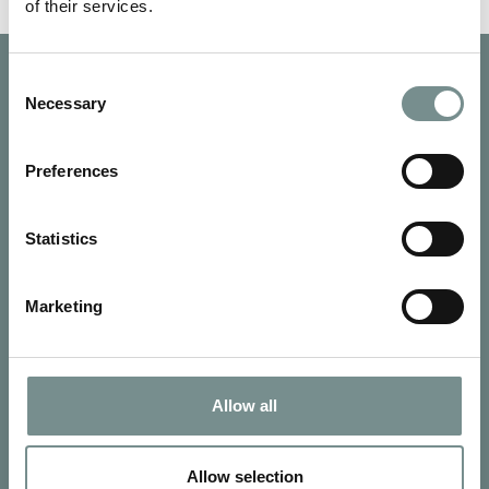
of their services.
Consent
Necessary
Selection
Preferences
Statistics
Marketing
Allow all
SIGN UP FOR OUR NEWSLETTER
Signup for our newsletter
Allow selection