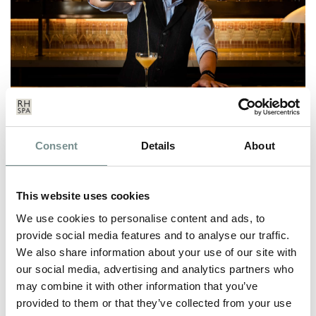
RAGDALE HALL SPA UNVEILS
Consent
Details
About
NEW TWILIGHT BAR
SEP 23, 2020
This website uses cookies
We are so excited to announce the launch of the Twilight Bar –
a brand-new cocktail bar…
We use cookies to personalise content and ads, to
provide social media features and to analyse our traffic.
We also share information about your use of our site with
READ MORE
our social media, advertising and analytics partners who
may combine it with other information that you’ve
provided to them or that they’ve collected from your use