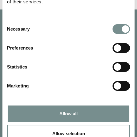
of their services.
Consent
Necessary
Selection
Preferences
Statistics
Marketing
Allow all
SIGN UP FOR OUR NEWSLETTER
Signup for our newsletter
Allow selection