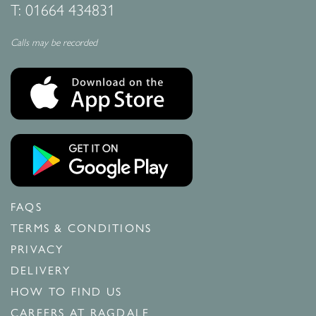
T:
01664 434831
Calls may be recorded
FAQS
TERMS & CONDITIONS
PRIVACY
DELIVERY
HOW TO FIND US
CAREERS AT RAGDALE