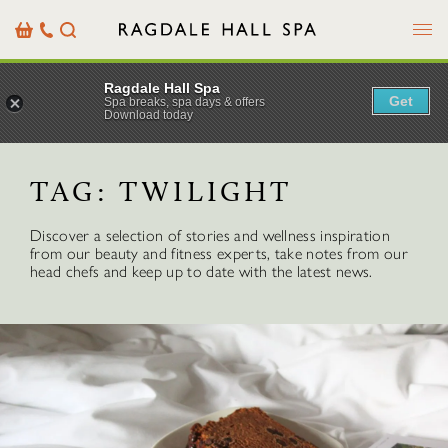
Menu
Basket
Our
Search
Contact
Details
Ragdale Hall Spa
Get
Spa breaks, spa days & offers
Download today
TAG:
TWILIGHT
Discover a selection of stories and wellness inspiration
from our beauty and fitness experts, take notes from our
head chefs and keep up to date with the latest news.