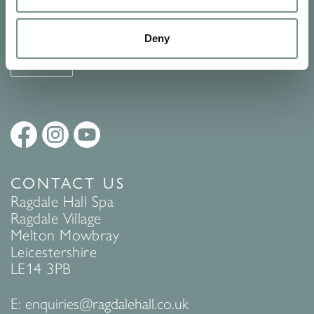
See Ragdale Hall Spa's full
Terms and Conditions
and
Privacy
Policy
to find out more.
Deny
SUBMIT
CONTACT US
Ragdale Hall Spa
Ragdale Village
Melton Mowbray
Leicestershire
LE14 3PB
E:
enquiries@ragdalehall.co.uk