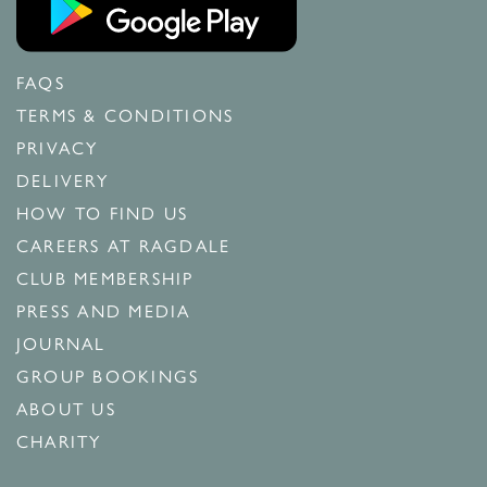
FAQS
TERMS & CONDITIONS
PRIVACY
DELIVERY
HOW TO FIND US
CAREERS AT RAGDALE
CLUB MEMBERSHIP
PRESS AND MEDIA
JOURNAL
GROUP BOOKINGS
ABOUT US
CHARITY