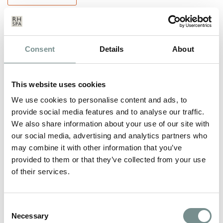
Consent
Details
About
This website uses cookies
We use cookies to personalise content and ads, to
provide social media features and to analyse our traffic.
We also share information about your use of our site with
our social media, advertising and analytics partners who
may combine it with other information that you’ve
provided to them or that they’ve collected from your use
of their services.
RAGDALE HALL AWARDED
TRIPADVISOR CERTIFICATE OF
Consent
Necessary
Selection
EXCELLENCE 2013