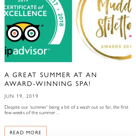
A GREAT SUMMER AT AN
AWARD-WINNING SPA!
JUN 19, 2019
Despite our ‘summer’ being a bit of a wash out so far, the first
few weeks of the summer…
READ MORE