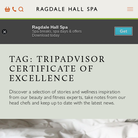
Menu
Basket
Our
Search
Contact
Details
Ragdale Hall Spa
Get
Spa breaks, spa days & offers
Download today
TAG:
TRIPADVISOR
CERTIFICATE OF
EXCELLENCE
Discover a selection of stories and wellness inspiration
from our beauty and fitness experts, take notes from our
head chefs and keep up to date with the latest news.