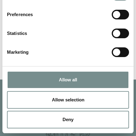
JUN 05, 2013
Preferences
For the second year running we’ve been awarded a Certificate
of Excellence by TripAdvisor.…
Statistics
READ MORE
Marketing
Allow all
Allow selection
Deny