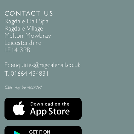
CONTACT US
Ragdale Hall Spa
Ragdale Village
Melton Mowbray
Leicestershire
LE14 3PB
E:
enquiries@ragdalehall.co.uk
T:
01664 434831
Calls may be recorded