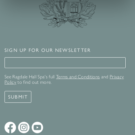
SIGN UP FOR OUR NEWSLETTER
Signup for our newsletter
See Ragdale Hall Spa's full
Terms and Conditions
and
Privacy
Policy
to find out more.
SUBMIT