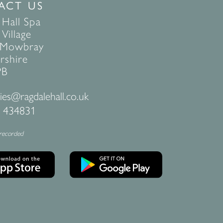
ACT US
 Hall Spa
Village
 Mowbray
rshire
PB
ies@ragdalehall.co.uk
 434831
 recorded