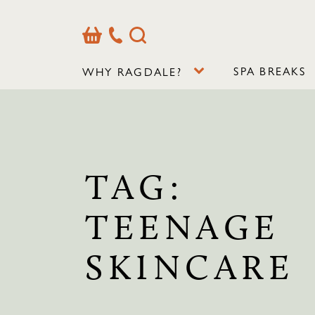
Basket
Our
Search
Contact
Details
SPA BREAKS
WHY RAGDALE?
TAG:
TEENAGE
SKINCARE