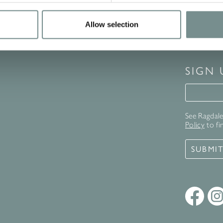
Allow selection
SIGN
Signup 
See Ragdale 
Policy
to fi
SUBMI