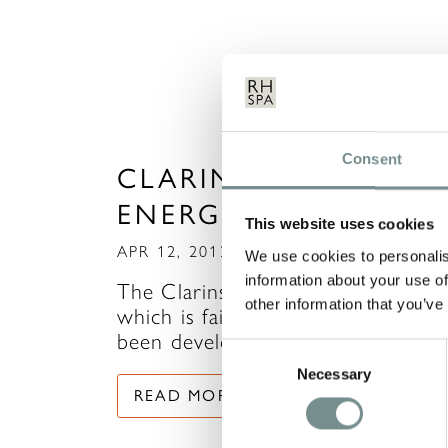
Consent
CLARINS DAILY
ENERGISER RANGE
This website uses cookies
APR 12, 2012
We use cookies to personalis
information about your use of
The Clarins Daily Energiser range,
other information that you’ve
which is fairly new to Clarins, has
been developed…
Consent
Necessary
Selection
READ MORE