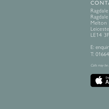
CONT
Ragdale
Ragdale 
Melton
Leiceste
LE14 3
E:
enquir
T:
01664
Calls may be