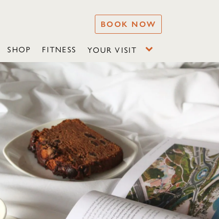
BOOK NOW
SHOP
FITNESS
YOUR VISIT