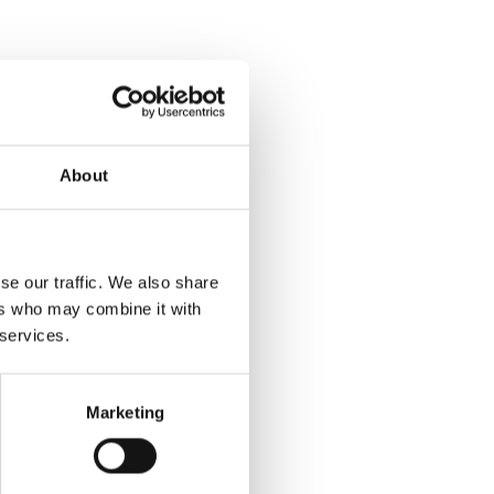
About
se our traffic. We also share
ers who may combine it with
 services.
Marketing