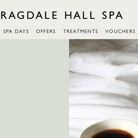
SPA DAYS
OFFERS
TREATMENTS
VOUCHERS