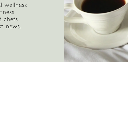
d wellness
itness
d chefs
st news.