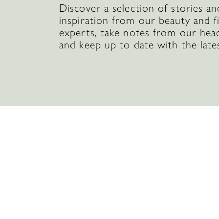
Discover a selection of stories an
inspiration from our beauty and f
experts, take notes from our hea
and keep up to date with the late