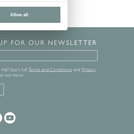
Allow all
 UP FOR OUR NEWSLETTER
for our newsletter
Hall Spa's full
Terms and Conditions
and
Privacy
nd out more.
T