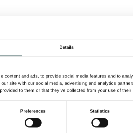
Details
e content and ads, to provide social media features and to analy
 our site with our social media, advertising and analytics partn
 provided to them or that they’ve collected from your use of their
Preferences
Statistics