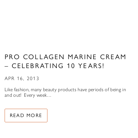
PRO COLLAGEN MARINE CREAM
– CELEBRATING 10 YEARS!
APR 16, 2013
Like fashion, many beauty products have periods of being in
and out! Every week…
READ MORE