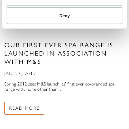
Deny
OUR FIRST EVER SPA RANGE IS
LAUNCHED IN ASSOCIATION
WITH M&S
JAN 23, 2012
Spring 2012 sees M&S launch its’ first ever co-branded spa
range with, none other than,…
READ MORE