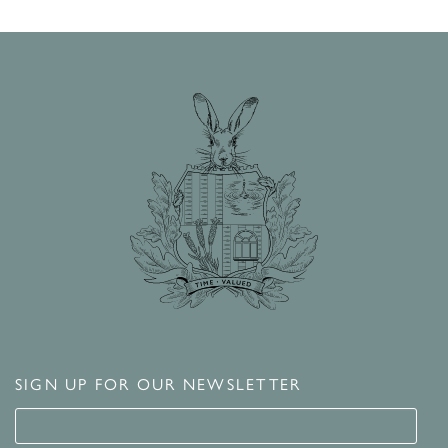
SIGN UP FOR OUR NEWSLETTER
Signup for our newsletter