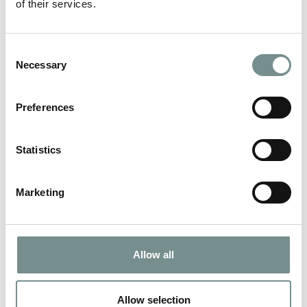
of their services.
A MATCH MADE IN SPA HEAVEN…
Consent
MAY 21, 2012
Necessary
Selection
Ragdale Hall’s spa range has been in M&S stores across the UK
and Ireland since January…
Preferences
READ MORE
Statistics
Marketing
Allow all
Allow selection