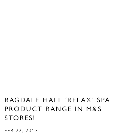
RAGDALE HALL ‘RELAX’ SPA
PRODUCT RANGE IN M&S
STORES!
FEB 22, 2013