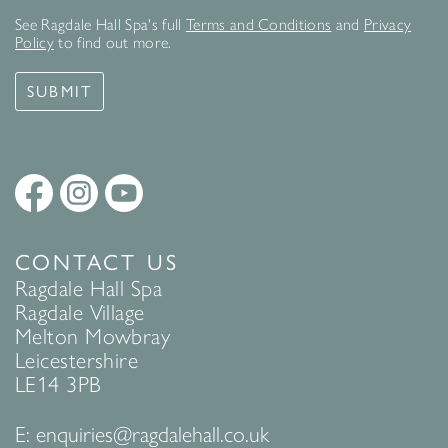
See Ragdale Hall Spa's full
Terms and Conditions
and
Privacy
Policy
to find out more.
SUBMIT
CONTACT US
Ragdale Hall Spa
Ragdale Village
Melton Mowbray
Leicestershire
LE14 3PB
E:
enquiries@ragdalehall.co.uk