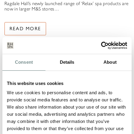
Ragdale Hall’s newly launched range of ‘Relax’ spa products are
now in larger M&S stores…
READ MORE
Consent
Details
About
This website uses cookies
We use cookies to personalise content and ads, to
provide social media features and to analyse our traffic.
We also share information about your use of our site with
our social media, advertising and analytics partners who
may combine it with other information that you’ve
provided to them or that they’ve collected from your use