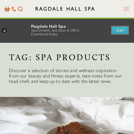
Menu
Basket
Our
Search
Contact
Details
Ragdale Hall Spa
Get
Spa breaks, spa days & offers
Download today
TAG:
SPA PRODUCTS
Discover a selection of stories and wellness inspiration
from our beauty and fitness experts, take notes from our
head chefs and keep up to date with the latest news.