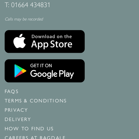
T:
01664 434831
Calls may be recorded
FAQS
TERMS & CONDITIONS
PRIVACY
DELIVERY
HOW TO FIND US
CAREERS AT RAGDALE