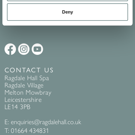
Policy
to find out more.
Deny
SUBMIT
CONTACT US
Ragdale Hall Spa
Ragdale Village
Melton Mowbray
Leicestershire
LE14 3PB
E:
enquiries@ragdalehall.co.uk
T:
01664 434831