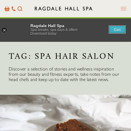
Menu
Basket
Our
Search
Contact
Details
Ragdale Hall Spa
Get
Spa breaks, spa days & offers
Download today
TAG:
SPA HAIR SALON
Discover a selection of stories and wellness inspiration
from our beauty and fitness experts, take notes from our
head chefs and keep up to date with the latest news.