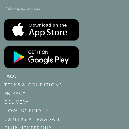
Calls may be recorded
FAQS
TERMS & CONDITIONS
PRIVACY
DELIVERY
HOW TO FIND US
CAREERS AT RAGDALE
CLUB MEMBERSHIP