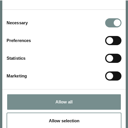
Consent
Necessary
Selection
Preferences
Statistics
Marketing
SIGN UP FOR OUR NEWSLETTER
Allow all
Signup for our newsletter
Allow selection
See Ragdale Hall Spa's full
Terms and Conditions
and
Privacy