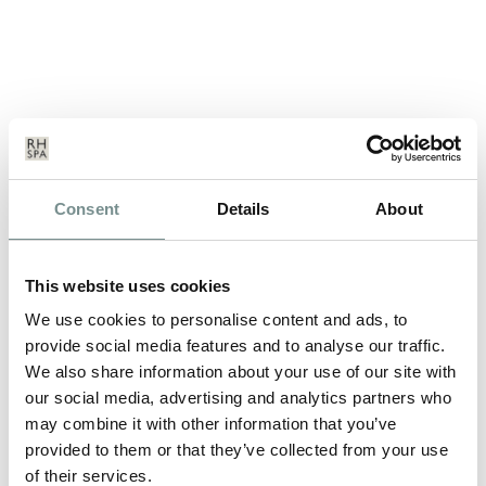
GLAMOROUS NEW YOU WEEK
Consent
Details
About
MAY 03, 2012
Ever wanted to reinvent yourself in to a new, more glamorous
This website uses cookies
self, but never had the time…
We use cookies to personalise content and ads, to
provide social media features and to analyse our traffic.
We also share information about your use of our site with
READ MORE
our social media, advertising and analytics partners who
may combine it with other information that you’ve
provided to them or that they’ve collected from your use
of their services.