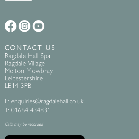
CONTACT US
Ragdale Hall Spa
Ragdale Village
Melton Mowbray
Leicestershire
LE14 3PB
E:
enquiries@ragdalehall.co.uk
T:
01664 434831
Calls may be recorded