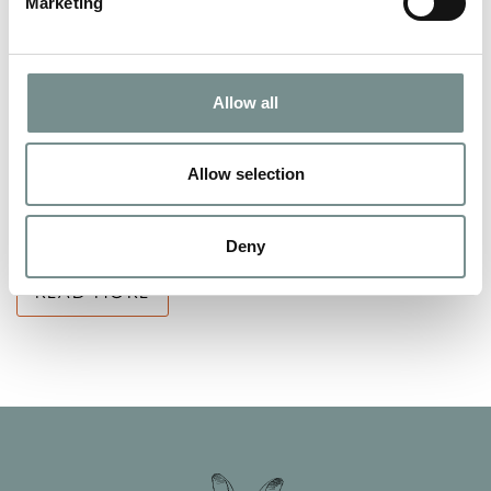
Marketing
SAY THANK YOU THIS MOTHER’S
DAY WITH THE GIFT OF
Allow all
PAMPERING!
FEB 25, 2013
Allow selection
Every mum deserves some pampering and relaxation, so why
not treat yours to a spa day or…
Deny
READ MORE