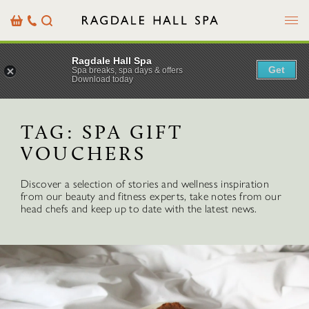
Menu
Basket
Our
Search
Contact
Details
Ragdale Hall Spa
Get
Spa breaks, spa days & offers
Download today
TAG:
SPA GIFT
VOUCHERS
Discover a selection of stories and wellness inspiration
from our beauty and fitness experts, take notes from our
head chefs and keep up to date with the latest news.