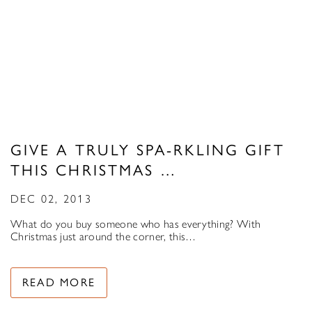
GIVE A TRULY SPA-RKLING GIFT
THIS CHRISTMAS …
DEC 02, 2013
What do you buy someone who has everything? With
Christmas just around the corner, this…
READ MORE