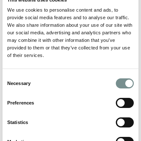
What do women want? This question has bamboozled men
since they began to walk upright and…
We use cookies to personalise content and ads, to
provide social media features and to analyse our traffic.
We also share information about your use of our site with
READ MORE
our social media, advertising and analytics partners who
may combine it with other information that you’ve
provided to them or that they’ve collected from your use
of their services.
Consent
Necessary
Selection
Preferences
Statistics