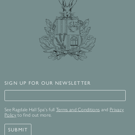
SIGN UP FOR OUR NEWSLETTER
Signup for our newsletter
See Ragdale Hall Spa's full
Terms and Conditions
and
Privacy
Policy
to find out more.
SUBMIT