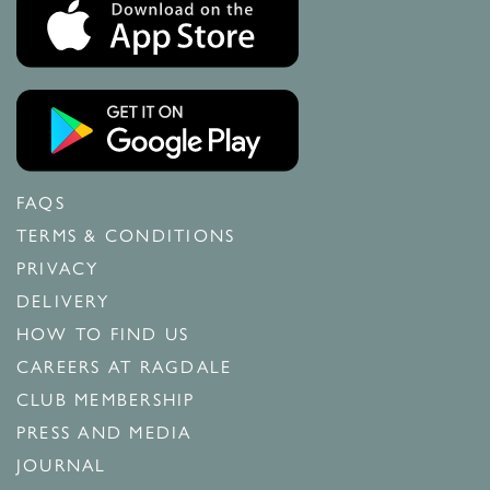
FAQS
TERMS & CONDITIONS
PRIVACY
DELIVERY
HOW TO FIND US
CAREERS AT RAGDALE
CLUB MEMBERSHIP
PRESS AND MEDIA
JOURNAL