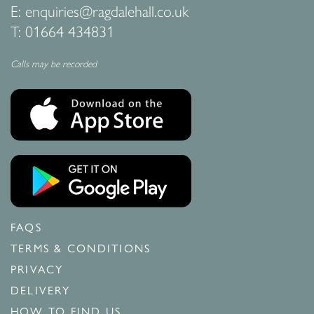
E:
enquiries@ragdalehall.co.uk
T:
01664 434831
Calls may be recorded
FAQS
TERMS & CONDITIONS
PRIVACY
DELIVERY
HOW TO FIND US