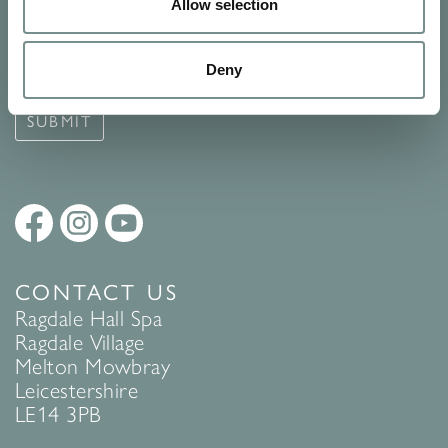
Signup for our newsletter
Allow selection
See Ragdale Hall Spa's full
Terms and Conditions
and
Privacy
Deny
Policy
to find out more.
SUBMIT
CONTACT US
Ragdale Hall Spa
Ragdale Village
Melton Mowbray
Leicestershire
LE14 3PB