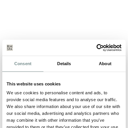
FESTIVE SEASON & WINTER
Consent
Details
About
BREAKS AT RAGDALE HALL
SEP 23, 2013
This website uses cookies
December and January may seem like a long way off, but multi
We use cookies to personalise content and ads, to
award winning spa, Ragdale…
provide social media features and to analyse our traffic.
We also share information about your use of our site with
our social media, advertising and analytics partners who
READ MORE
may combine it with other information that you’ve
provided to them or that they’ve collected from your use