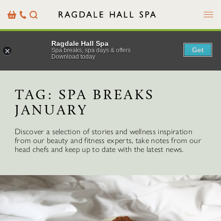
Menu
Basket
Our
Search
Contact
Details
Ragdale Hall Spa
Get
Spa breaks, spa days & offers
Download today
TAG:
SPA BREAKS
JANUARY
Discover a selection of stories and wellness inspiration
from our beauty and fitness experts, take notes from our
head chefs and keep up to date with the latest news.