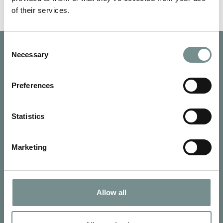
of their services.
Consent
Necessary
Selection
Preferences
Statistics
Marketing
Allow all
SIGN UP FOR OUR NEWSLETTER