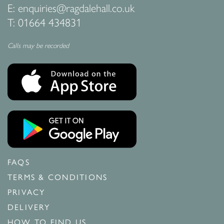
E:
enquiries@ragdalehall.co.uk
T:
01664 434831
Calls may be recorded
FAQS
TERMS & CONDITIONS
PRIVACY
DELIVERY
HOW TO FIND US