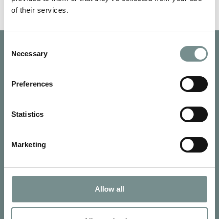
of their services.
Consent
Necessary
Selection
Preferences
Statistics
Marketing
Allow all
SIGN UP FOR OUR NEWSLETTER