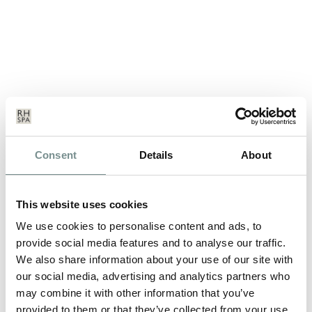
INTRODUCING THE NEW SUPER-
Consent
Details
About
HERO: SPA MAN…
MAY 17, 2012
This website uses cookies
Fathers Day Sunday 17th June 2012 Father’s Day is a
We use cookies to personalise content and ads, to
celebration honoring fathers and…
provide social media features and to analyse our traffic.
We also share information about your use of our site with
our social media, advertising and analytics partners who
READ MORE
may combine it with other information that you’ve
provided to them or that they’ve collected from your use