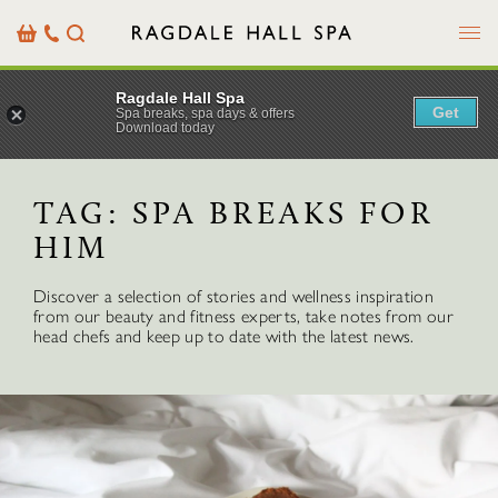
Menu
Basket
Our
Search
Contact
Details
Ragdale Hall Spa
Get
Spa breaks, spa days & offers
Download today
TAG:
SPA BREAKS FOR
HIM
Discover a selection of stories and wellness inspiration
from our beauty and fitness experts, take notes from our
head chefs and keep up to date with the latest news.