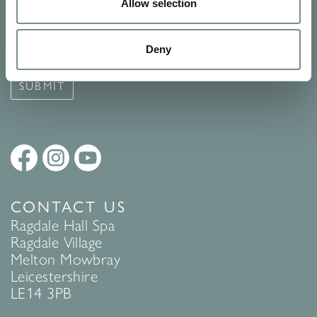
Signup for our newsletter
Allow selection
See Ragdale Hall Spa's full
Terms and Conditions
and
Privacy
Deny
Policy
to find out more.
SUBMIT
CONTACT US
Ragdale Hall Spa
Ragdale Village
Melton Mowbray
Leicestershire
LE14 3PB