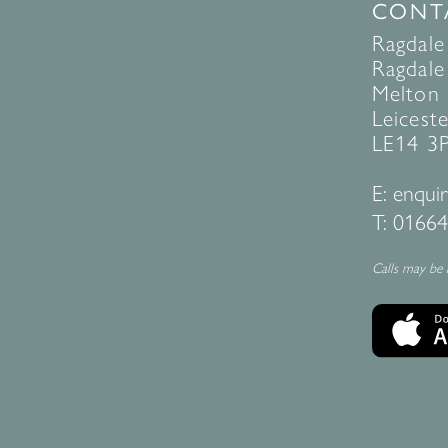
CONT
Ragdale
Ragdale 
Melton
Leiceste
LE14 3
E:
enquir
T:
01664
Calls may be