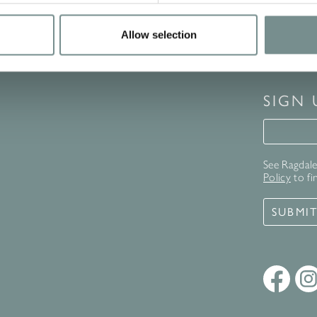
Allow selection
SIGN
Signup 
See Ragdale 
Policy
to fi
SUBMI