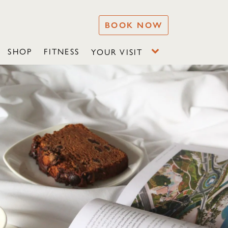
BOOK NOW
SHOP
FITNESS
YOUR VISIT