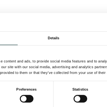
Details
SPA TRAVELLER
AWARDS 2012
e
JUN 28, 2012
e content and ads, to provide social media features and to analy
 our site with our social media, advertising and analytics partn
Ragdale Hall have been nominated
 provided to them or that they’ve collected from your use of their
in 11 categories in this years Spa
Traveller Awards and…
Preferences
Statistics
READ MORE