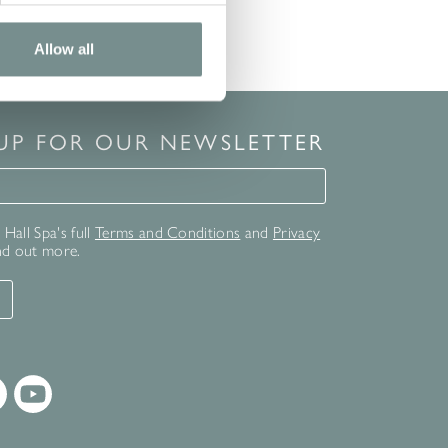
Allow all
 UP FOR OUR NEWSLETTER
for our newsletter
Hall Spa's full
Terms and Conditions
and
Privacy
nd out more.
T