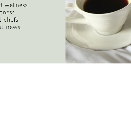
d wellness
itness
d chefs
st news.