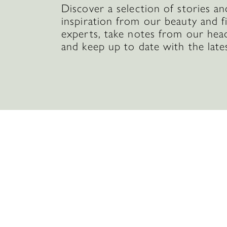
Discover a selection of stories an
inspiration from our beauty and f
experts, take notes from our hea
and keep up to date with the late