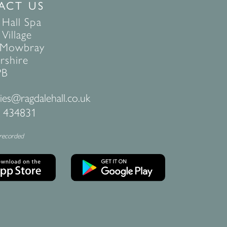
ACT US
 Hall Spa
Village
 Mowbray
rshire
PB
ies@ragdalehall.co.uk
 434831
 recorded