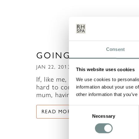
Consent
GOING SOLO!
JAN 22, 2013
This website uses cookies
If, like me, time to yourself is quit
We use cookies to personalis
hard to come by, being a working
information about your use of
mum, having two…
other information that you’ve
Consent
READ MORE
Necessary
Selection