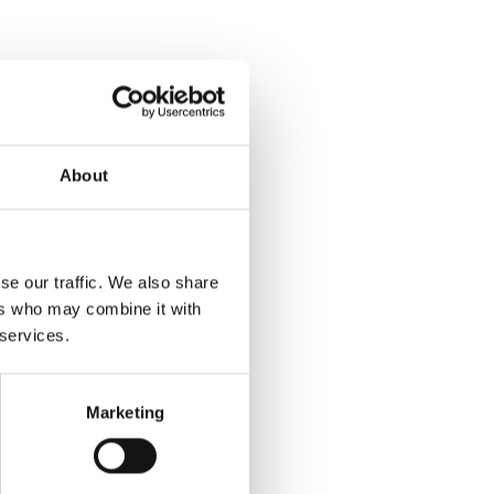
About
se our traffic. We also share
ers who may combine it with
 services.
Marketing