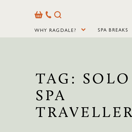
Basket
Our
Search
Contact
Details
SPA BREAKS
WHY RAGDALE?
TAG:
SOLO
SPA
TRAVELLE