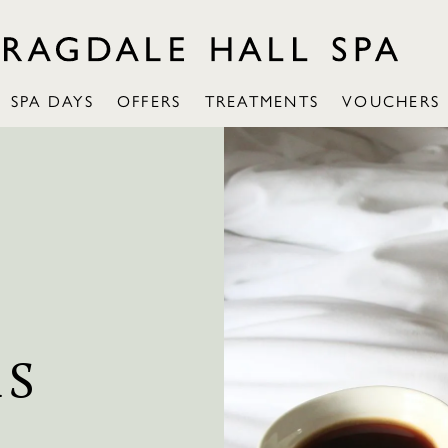
SPA DAYS
OFFERS
TREATMENTS
VOUCHERS
RS