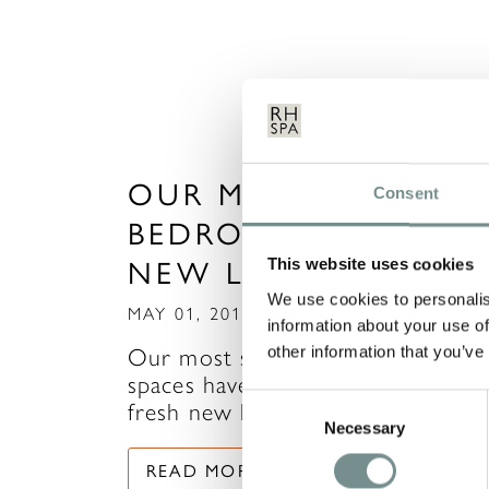
OUR MOST POPULA
Consent
BEDROOMS GET A
NEW LOOK!
This website uses cookies
We use cookies to personalis
MAY 01, 2015
information about your use of
other information that you’ve
Our most sought after sleeping
spaces have been woken up with 
Consent
fresh new look. Rooms 25…
Necessary
Selection
READ MORE