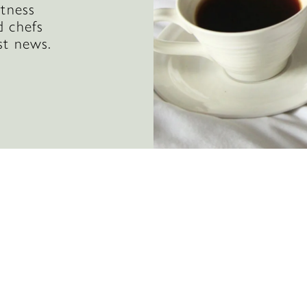
itness
d chefs
st news.