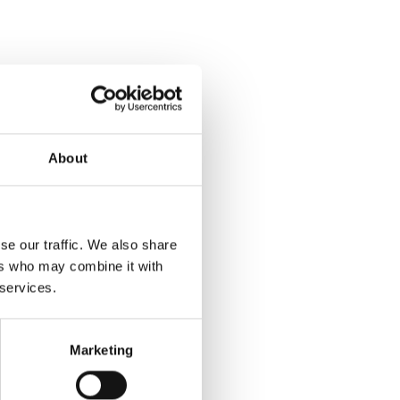
About
se our traffic. We also share
ers who may combine it with
 services.
Marketing