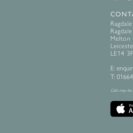
CONT
Ragdale
Ragdale 
Melton
Leiceste
LE14 3
E:
enquir
T:
01664
Calls may be