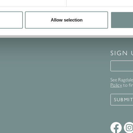
Allow selection
SIGN
Signup 
See Ragdale 
Policy
to fi
SUBMI