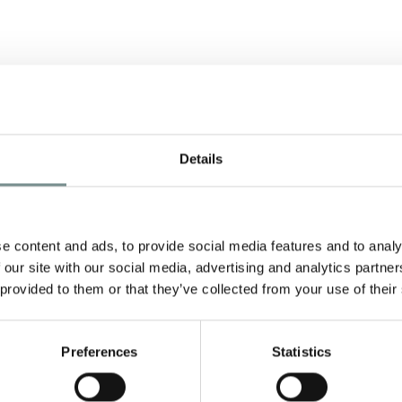
R
Details
e content and ads, to provide social media features and to analy
 our site with our social media, advertising and analytics partn
 provided to them or that they’ve collected from your use of their
a
Preferences
Statistics