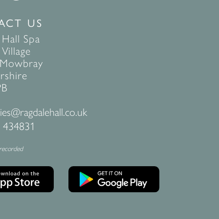
ACT US
 Hall Spa
Village
 Mowbray
rshire
PB
ies@ragdalehall.co.uk
 434831
 recorded