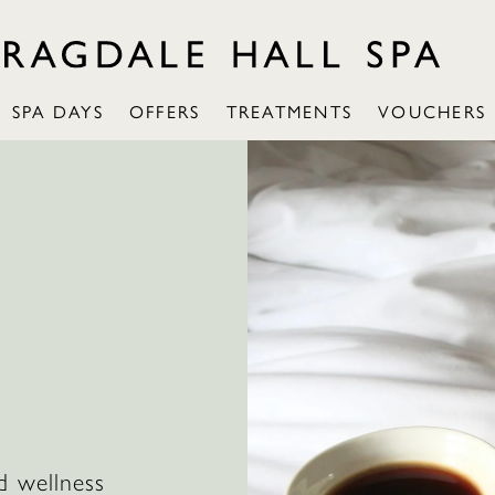
SPA DAYS
OFFERS
TREATMENTS
VOUCHERS
d wellness