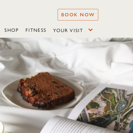
BOOK NOW
SHOP
FITNESS
YOUR VISIT