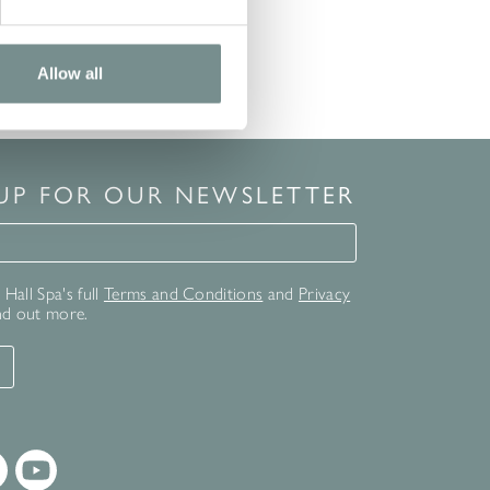
Allow all
 UP FOR OUR NEWSLETTER
for our newsletter
Hall Spa's full
Terms and Conditions
and
Privacy
nd out more.
T