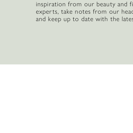
inspiration from our beauty and f
experts, take notes from our hea
and keep up to date with the late