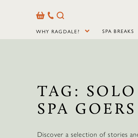
Basket
Our
Search
Contact
Details
SPA BREAKS
WHY RAGDALE?
TAG:
SOLO
SPA GOERS
Discover a selection of stories an