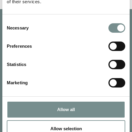
of their services.
Consent
Necessary
Selection
Preferences
Statistics
Marketing
Allow all
SIGN UP FOR OUR NEWSLETTER
Signup for our newsletter
Allow selection