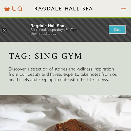
Menu
Basket
Our
Search
Contact
Details
Ragdale Hall Spa
Get
Spa breaks, spa days & offers
Download today
TAG:
SING GYM
Discover a selection of stories and wellness inspiration
from our beauty and fitness experts, take notes from our
head chefs and keep up to date with the latest news.