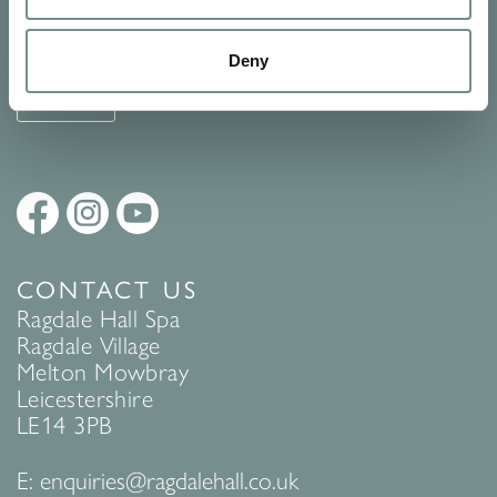
See Ragdale Hall Spa's full
Terms and Conditions
and
Privacy
Policy
to find out more.
Deny
SUBMIT
CONTACT US
Ragdale Hall Spa
Ragdale Village
Melton Mowbray
Leicestershire
LE14 3PB
E:
enquiries@ragdalehall.co.uk