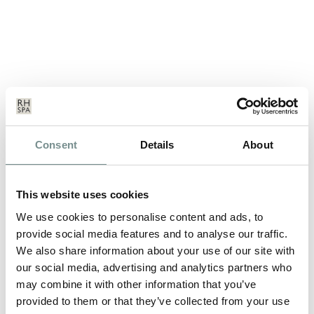
LUXURY VOCAL DEVELOPMENT
Consent
Details
About
WORKSHOP AND SPA BREAK
JUL 10, 2012
This website uses cookies
Wednesday 19th to Friday 21st September 2012 Improve your
singing, or find your voice, at…
We use cookies to personalise content and ads, to
provide social media features and to analyse our traffic.
We also share information about your use of our site with
READ MORE
our social media, advertising and analytics partners who
may combine it with other information that you’ve
provided to them or that they’ve collected from your use