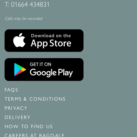
T:
01664 434831
Calls may be recorded
FAQS
TERMS & CONDITIONS
PRIVACY
DELIVERY
HOW TO FIND US
CAREERS AT RAGDALE