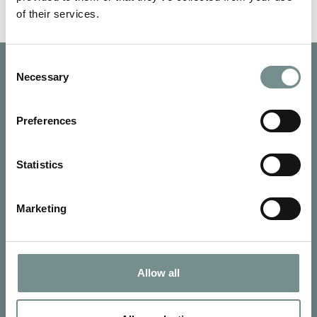
of their services.
Consent
Necessary
Selection
Preferences
Statistics
Marketing
Allow all
SIGN UP FOR OUR NEWSLETTER