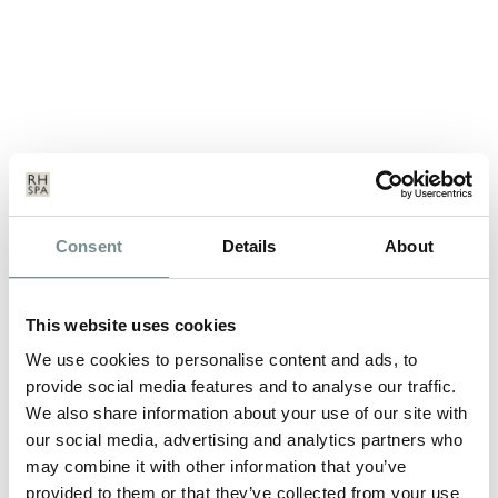
SPECIAL OFFER TO CELEBRATE
OUR REVAMPED AND EXTENDED
Consent
Details
About
BOUTIQUE
NOV 13, 2012
This website uses cookies
A new shopping mecca has just opened at Ragdale Hall (in
We use cookies to personalise content and ads, to
addition to the existing Beauty…
provide social media features and to analyse our traffic.
We also share information about your use of our site with
our social media, advertising and analytics partners who
READ MORE
may combine it with other information that you’ve
provided to them or that they’ve collected from your use