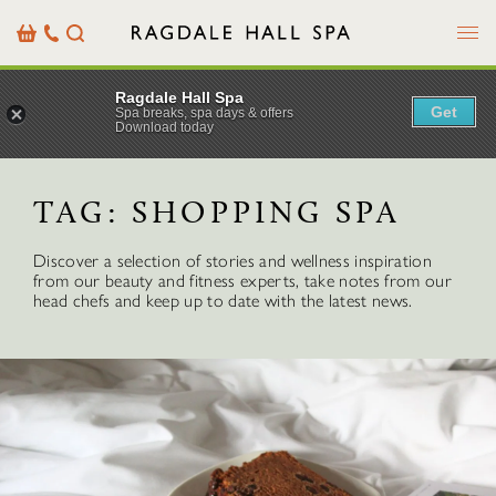
Menu
Basket
Our
Search
Contact
Details
Ragdale Hall Spa
Get
Spa breaks, spa days & offers
Download today
TAG:
SHOPPING SPA
Discover a selection of stories and wellness inspiration
from our beauty and fitness experts, take notes from our
head chefs and keep up to date with the latest news.