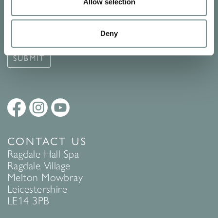
Signup for our newsletter
Allow selection
See Ragdale Hall Spa's full
Terms and Conditions
and
Privacy
Deny
Policy
to find out more.
SUBMIT
CONTACT US
Ragdale Hall Spa
Ragdale Village
Melton Mowbray
Leicestershire
LE14 3PB