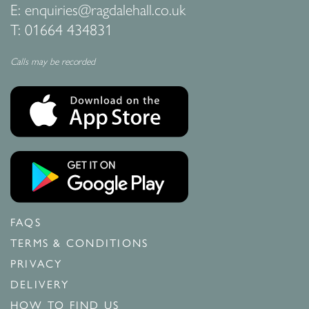
E:
enquiries@ragdalehall.co.uk
T:
01664 434831
Calls may be recorded
FAQS
TERMS & CONDITIONS
PRIVACY
DELIVERY
HOW TO FIND US