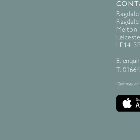
CONT
Ragdale
Ragdale 
Melton
Leiceste
LE14 3
E:
enquir
T:
01664
Calls may be