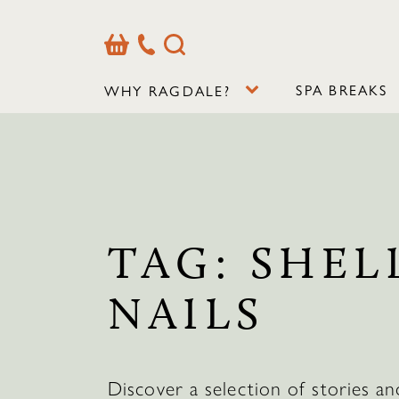
Basket
Our
Search
Contact
Details
SPA BREAKS
WHY RAGDALE?
TAG:
SHEL
NAILS
Discover a selection of stories an