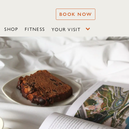
BOOK NOW
SHOP
FITNESS
YOUR VISIT