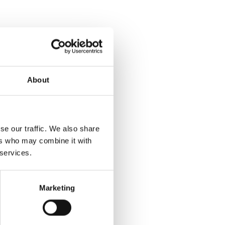
About
se our traffic. We also share
ers who may combine it with
 services.
Marketing