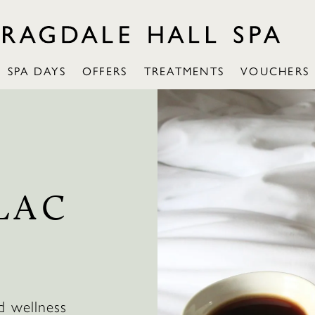
SPA DAYS
OFFERS
TREATMENTS
VOUCHERS
LAC
d wellness