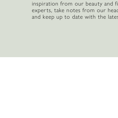
inspiration from our beauty and f
experts, take notes from our hea
and keep up to date with the late