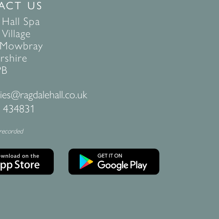
ACT US
 Hall Spa
Village
 Mowbray
rshire
PB
ies@ragdalehall.co.uk
 434831
 recorded