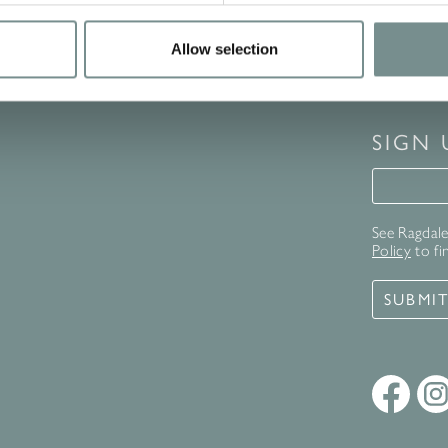
Allow selection
SIGN
Signup 
See Ragdale 
Policy
to fi
SUBMI