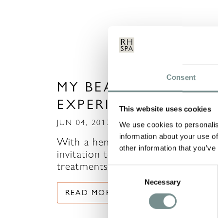
Consent
MY BEAUTY EXPRESS
EXPERIENCE
This website uses cookies
JUN 04, 2013
We use cookies to personalis
information about your use of
With a hen weekend to attend, m
other information that you’ve
invitation to try out some
treatments in The Beauty…
Consent
Necessary
Selection
READ MORE