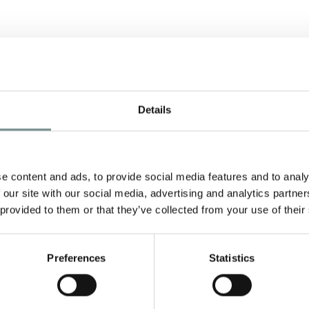
Details
e content and ads, to provide social media features and to analy
 our site with our social media, advertising and analytics partn
y
 provided to them or that they’ve collected from your use of their
Preferences
Statistics