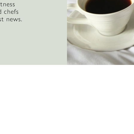
itness
d chefs
st news.