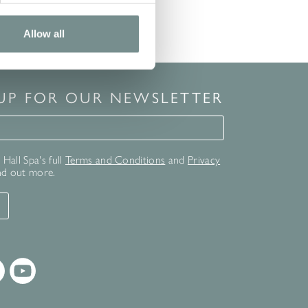
Allow all
 UP FOR OUR NEWSLETTER
for our newsletter
Hall Spa's full
Terms and Conditions
and
Privacy
nd out more.
T