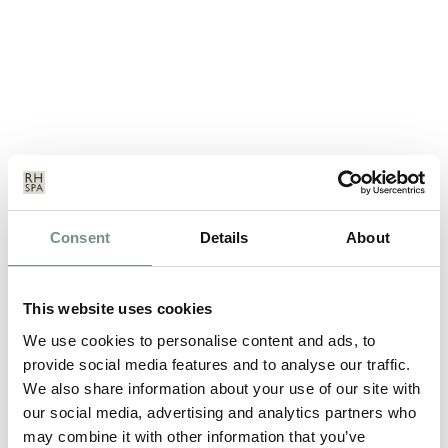
Consent
Details
About
ROSEMARY CONLEY – 2012
DANCING ON ICE CONTESTANT
This website uses cookies
JAN 12, 2012
We use cookies to personalise content and ads, to
Rosemary Conley, the UK’s leading diet and fitness expert, has
provide social media features and to analyse our traffic.
been helping people lose…
We also share information about your use of our site with
our social media, advertising and analytics partners who
READ MORE
may combine it with other information that you’ve