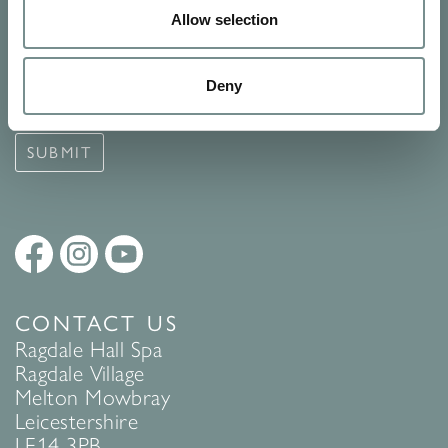
Allow selection
Signup for our newsletter
See Ragdale Hall Spa's full
Terms and Conditions
and
Privacy
Deny
Policy
to find out more.
SUBMIT
CONTACT US
Ragdale Hall Spa
Ragdale Village
Melton Mowbray
Leicestershire
LE14 3PB