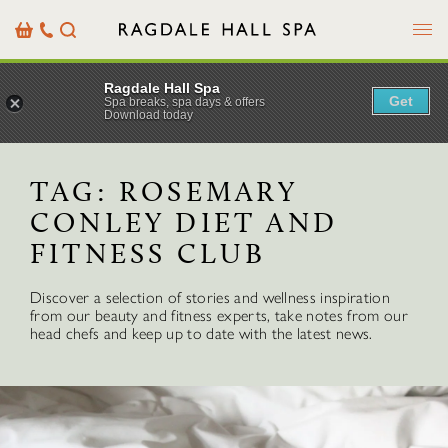
Menu
Basket
Our
Search
Contact
Details
Ragdale Hall Spa
Get
Spa breaks, spa days & offers
Download today
TAG:
ROSEMARY
CONLEY DIET AND
FITNESS CLUB
Discover a selection of stories and wellness inspiration
from our beauty and fitness experts, take notes from our
head chefs and keep up to date with the latest news.