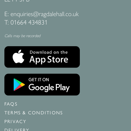
E:
enquiries@ragdalehall.co.uk
T:
01664 434831
Calls may be recorded
FAQS
TERMS & CONDITIONS
PRIVACY
DELIVERY