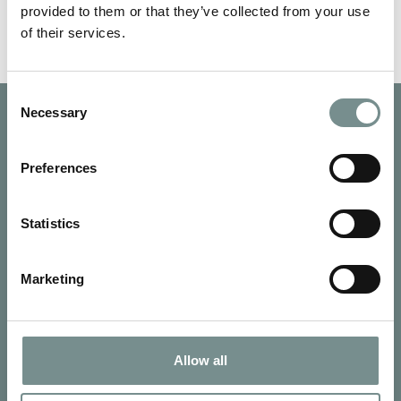
provided to them or that they’ve collected from your use
of their services.
Consent
Necessary
Selection
Preferences
Statistics
Marketing
Allow all
SIGN UP FOR OUR NEWSLETTER