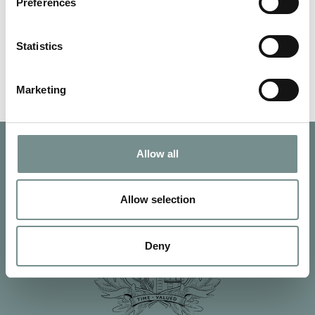
down and hassled are all…
Preferences
Statistics
READ MORE
Marketing
Allow all
Allow selection
Deny