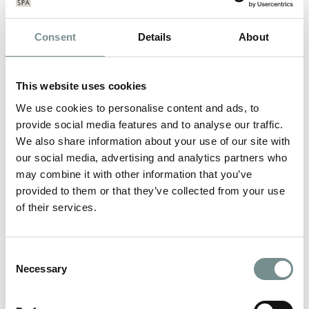
Consent
Details
About
This website uses cookies
We use cookies to personalise content and ads, to
provide social media features and to analyse our traffic.
We also share information about your use of our site with
our social media, advertising and analytics partners who
may combine it with other information that you’ve
provided to them or that they’ve collected from your use
of their services.
RELAX…..WE SHOW YOU HOW!
Consent
Necessary
Selection
FEB 16, 2012
In need of some relaxation? Exhausted, stressed, tired, run-