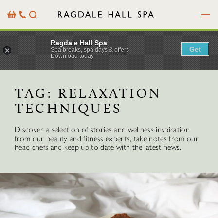
Menu
Basket
Our
Search
Contact
Details
Ragdale Hall Spa
Get
Spa breaks, spa days & offers
Download today
TAG:
RELAXATION
TECHNIQUES
Discover a selection of stories and wellness inspiration
from our beauty and fitness experts, take notes from our
head chefs and keep up to date with the latest news.