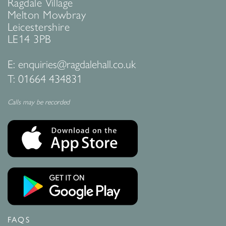
Ragdale Village
Melton Mowbray
Leicestershire
LE14 3PB
E:
enquiries@ragdalehall.co.uk
T:
01664 434831
Calls may be recorded
FAQS