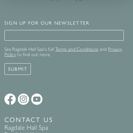
SIGN UP FOR OUR NEWSLETTER
Signup for our newsletter
See Ragdale Hall Spa's full
Terms and Conditions
and
Privacy
Policy
to find out more.
SUBMIT
CONTACT US
Ragdale Hall Spa