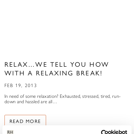
RELAX…WE TELL YOU HOW
WITH A RELAXING BREAK!
FEB 19, 2013
In need of some relaxation? Exhausted, stressed, tired, run-
down and hassled are all…
READ MORE