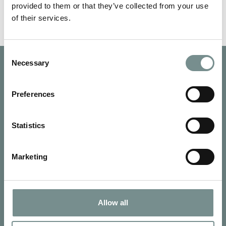
provided to them or that they’ve collected from your use
of their services.
Consent
Necessary
Selection
Preferences
Statistics
Marketing
Allow all
SIGN UP FOR OUR NEWSLETTER