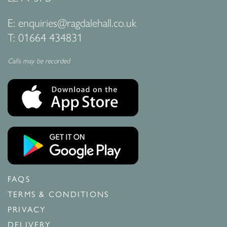
E:
enquiries@ragdalehall.co.uk
T:
01664 434831
Calls may be recorded
FAQS
TERMS & CONDITIONS
PRIVACY
DELIVERY