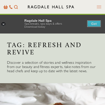
Menu
Basket
Our
Search
Contact
Details
Ragdale Hall Spa
Get
Spa breaks, spa days & offers
Download today
TAG:
REFRESH AND
REVIVE
Discover a selection of stories and wellness inspiration
from our beauty and fitness experts, take notes from our
head chefs and keep up to date with the latest news.