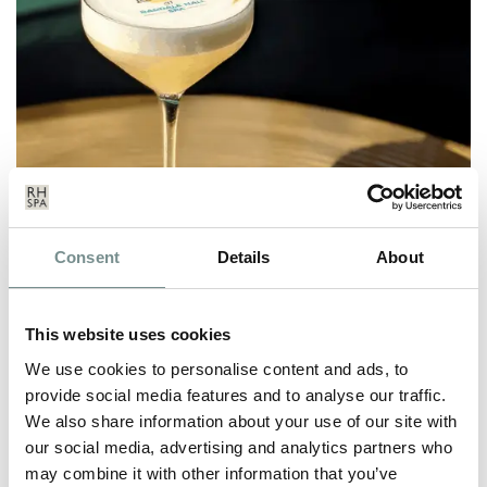
INTRODUCING REFRESH &
Consent
Details
About
REVIVE – RAGDALE’S 30TH
ANNIVERSARY COCKTAIL
This website uses cookies
MAY 27, 2021
We use cookies to personalise content and ads, to
In celebration of our 30th anniversary, our Twilight Bar
provide social media features and to analyse our traffic.
mixologists have created a…
We also share information about your use of our site with
our social media, advertising and analytics partners who
READ MORE
may combine it with other information that you’ve