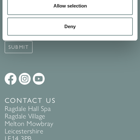
Allow selection
Signup for our newsletter
See Ragdale Hall Spa's full
Terms and Conditions
and
Privacy
Deny
Policy
to find out more.
SUBMIT
CONTACT US
Ragdale Hall Spa
Ragdale Village
Melton Mowbray
Leicestershire
LE14 3PB