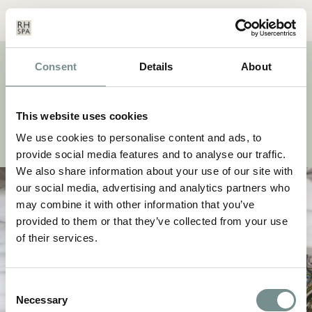
Menu
Basket
Our
Search
Contact
Details
Consent
Details
About
TAG:
RECONNECT
Discover a selection of stories and wellness inspiration
This website uses cookies
from our beauty and fitness experts, take notes from our
head chefs and keep up to date with the latest news.
We use cookies to personalise content and ads, to
provide social media features and to analyse our traffic.
We also share information about your use of our site with
our social media, advertising and analytics partners who
may combine it with other information that you’ve
provided to them or that they’ve collected from your use
of their services.
Consent
Necessary
Selection