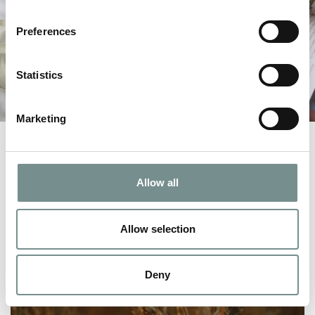
Preferences
Statistics
Marketing
Allow all
Allow selection
Deny