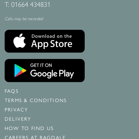
T:
01664 434831
Calls may be recorded
FAQS
TERMS & CONDITIONS
PRIVACY
DELIVERY
HOW TO FIND US
CAREERS AT RAGDALE