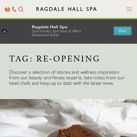
Menu
Basket
Our
Search
Contact
Details
Ragdale Hall Spa
Get
Spa breaks, spa days & offers
Download today
TAG:
RE-OPENING
Discover a selection of stories and wellness inspiration
from our beauty and fitness experts, take notes from our
head chefs and keep up to date with the latest news.