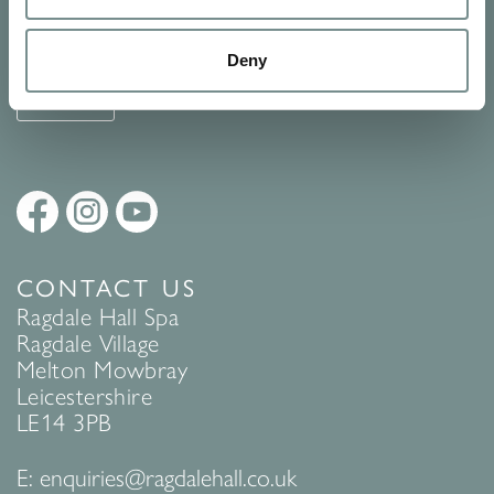
See Ragdale Hall Spa's full
Terms and Conditions
and
Privacy
Policy
to find out more.
Deny
SUBMIT
CONTACT US
Ragdale Hall Spa
Ragdale Village
Melton Mowbray
Leicestershire
LE14 3PB
E:
enquiries@ragdalehall.co.uk