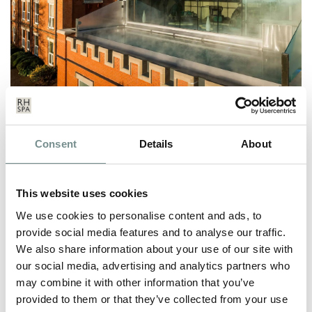
RAGDALE HALL SPA RE-OPENS
Consent
Details
About
TO GUESTS ONCE AGAIN
MAY 21, 2021
This website uses cookies
It’s the end of the first week of our re-opening, and we’ve been
over the moon to…
We use cookies to personalise content and ads, to
provide social media features and to analyse our traffic.
We also share information about your use of our site with
READ MORE
our social media, advertising and analytics partners who
may combine it with other information that you’ve
provided to them or that they’ve collected from your use