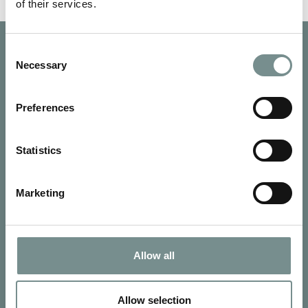
of their services.
Consent
Necessary
Selection
Preferences
Statistics
Marketing
Allow all
SIGN UP FOR OUR NEWSLETTER
Signup for our newsletter
Allow selection