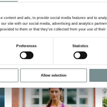
G
NATIONAL
GARDENING WEEK
e content and ads, to provide social media features and to analy
APR 26, 2021
AP
 our site with our social media, advertising and analytics partn
 provided to them or that they’ve collected from your use of their
Due to the recent lockdowns, many
T
ue
of us may have been spending more
t
time at home and…
b
Preferences
Statistics
READ MORE
Allow selection