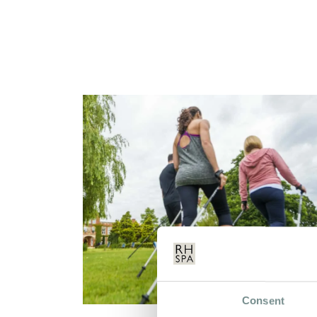
Consent