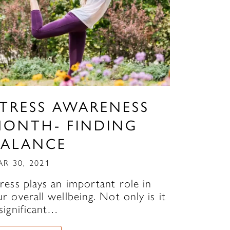
STRESS AWARENESS
MONTH- FINDING
BALANCE
AR 30, 2021
tress plays an important role in
r overall wellbeing. Not only is it
 significant…