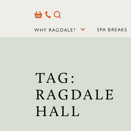
Basket
Our
Search
Contact
Details
SPA BREAKS
WHY RAGDALE?
TAG:
RAGDALE
HALL