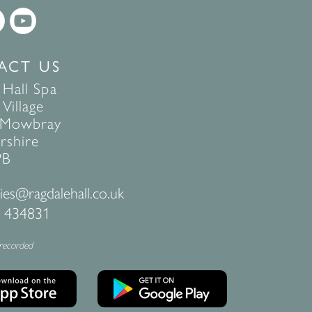
ACT US
 Hall Spa
Village
 Mowbray
rshire
PB
ies@ragdalehall.co.uk
 434831
 recorded