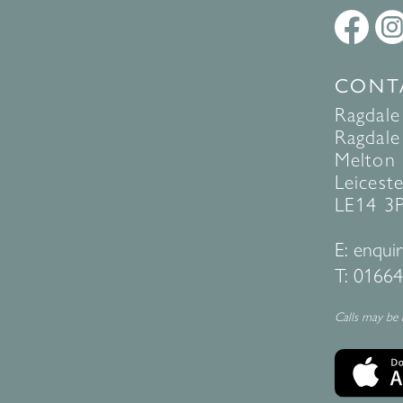
CONT
Ragdale
Ragdale 
Melton
Leiceste
LE14 3
E:
enquir
T:
01664
Calls may be