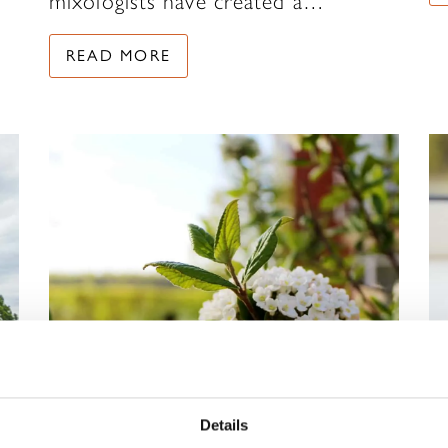
mixologists have created a…
READ MORE
Details