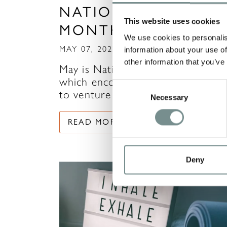
NATIONAL WALKIN
This website uses cookies
MONTH
We use cookies to personalis
MAY 07, 2021
information about your use of
other information that you’ve
May is National Walking Month,
which encourages us all to contin
Consent
to venture outdoors and…
Necessary
Selection
READ MORE
Deny