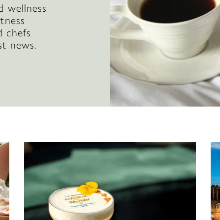
d wellness
itness
d chefs
st news.