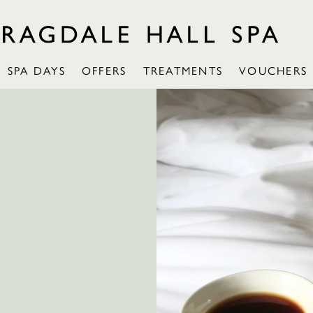
SPA DAYS
OFFERS
TREATMENTS
VOUCHERS