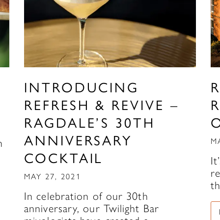
INTRODUCING
REFRESH & REVIVE –
RAGDALE’S 30TH
ANNIVERSARY
n
M
COCKTAIL
It
r
MAY 27, 2021
t
In celebration of our 30th
anniversary, our Twilight Bar