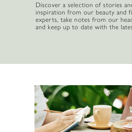
Discover a selection of stories an
inspiration from our beauty and f
experts, take notes from our hea
and keep up to date with the late