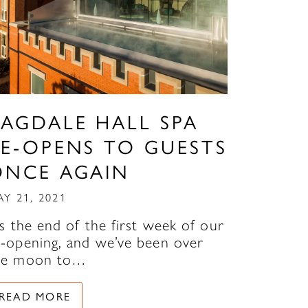
RAGDALE HALL SPA
RE-OPENS TO GUESTS
ONCE AGAIN
AY 21, 2021
’s the end of the first week of our
e-opening, and we’ve been over
he moon to…
READ MORE