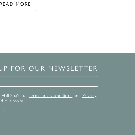
READ MORE
 UP FOR OUR NEWSLETTER
for our newsletter
Hall Spa's full
Terms and Conditions
and
Privacy
nd out more.
T