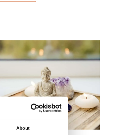
About