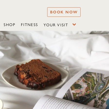
BOOK NOW
SHOP
FITNESS
YOUR VISIT