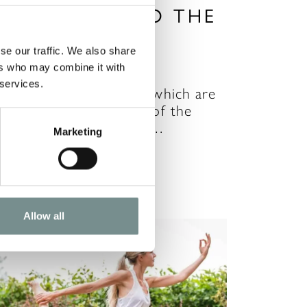
YOUR GUIDE TO THE
CHAKRAS
se our traffic. We also share
R 09, 2021
ers who may combine it with
 services.
here are seven chakras which are
he main energy centres of the
ody. When our chakras…
Marketing
READ MORE
Allow all