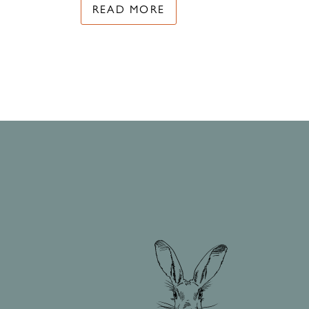
READ MORE