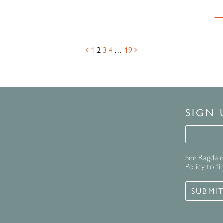
1
2
3
4
…
19
SIGN
Signup 
See Ragdale 
Policy
to fi
SUBMI