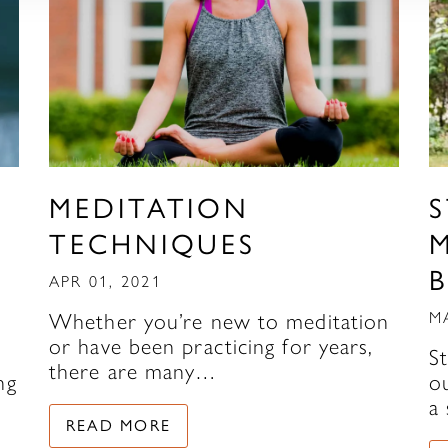
MEDITATION
TECHNIQUES
APR 01, 2021
Whether you’re new to meditation
M
or have been practicing for years,
S
there are many…
ng
ou
a
READ MORE