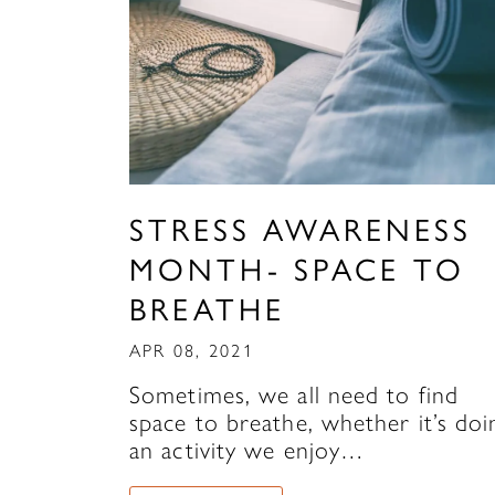
STRESS AWARENESS
MONTH- SPACE TO
BREATHE
APR 08, 2021
Sometimes, we all need to find
space to breathe, whether it’s doi
an activity we enjoy…