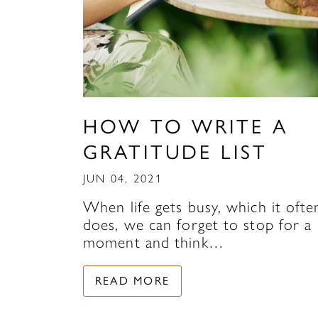
HOW TO WRITE A
GRATITUDE LIST
JUN 04, 2021
When life gets busy, which it ofte
does, we can forget to stop for a
moment and think…
READ MORE