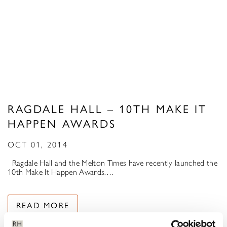
RAGDALE HALL – 10TH MAKE IT
HAPPEN AWARDS
OCT 01, 2014
Ragdale Hall and the Melton Times have recently launched the
10th Make It Happen Awards.…
READ MORE