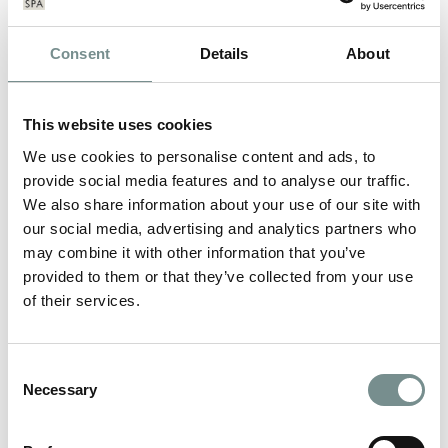
Consent
Details
About
This website uses cookies
We use cookies to personalise content and ads, to
provide social media features and to analyse our traffic.
We also share information about your use of our site with
our social media, advertising and analytics partners who
may combine it with other information that you’ve
provided to them or that they’ve collected from your use
of their services.
MAKE IT HAPPEN 2011
Consent
Necessary
Selection
DEC 20, 2011
For the seventh year running we have joined forces with The