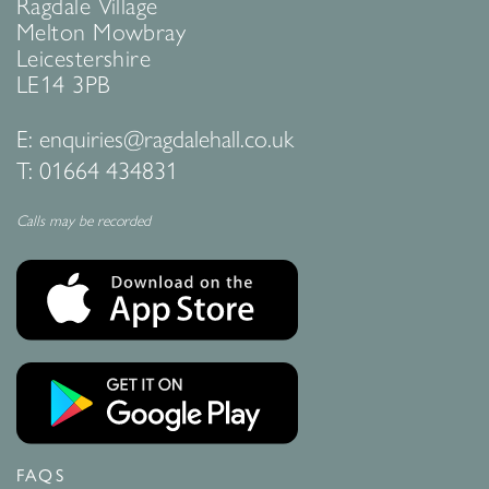
Ragdale Village
Melton Mowbray
Leicestershire
LE14 3PB
E:
enquiries@ragdalehall.co.uk
T:
01664 434831
Calls may be recorded
FAQS