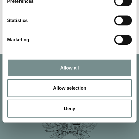
Melton Times to give local…
Preferences
Statistics
READ MORE
Marketing
Allow all
Allow selection
Deny