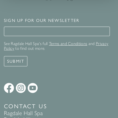
SIGN UP FOR OUR NEWSLETTER
Signup for our newsletter
See Ragdale Hall Spa's full
Terms and Conditions
and
Privacy
Policy
to find out more.
SUBMIT
CONTACT US
Ragdale Hall Spa