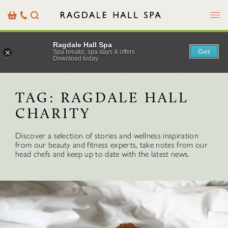
Menu
Basket
Our
Search
Contact
Details
Ragdale Hall Spa
Get
Spa breaks, spa days & offers
Download today
TAG:
RAGDALE HALL
CHARITY
Discover a selection of stories and wellness inspiration
from our beauty and fitness experts, take notes from our
head chefs and keep up to date with the latest news.