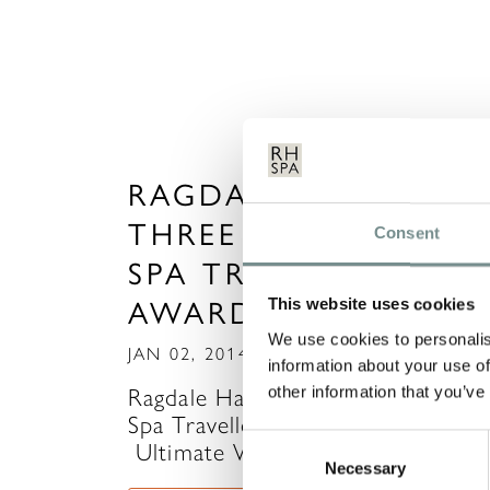
RAGDALE HALL WIN
THREE TITLES IN TH
Consent
SPA TRAVELLER
AWARDS 2013
This website uses cookies
We use cookies to personalis
JAN 02, 2014
information about your use of
other information that you’ve
Ragdale Hall wins three titles in T
Spa Traveller Awards 2013……
Consent
Ultimate Wellness Spa…
Necessary
Selection