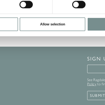
Excellence by TripAdvisor.…
READ MORE
Allow selection
SIGN
Signup 
See Ragdale 
Policy
to fi
SUBMI