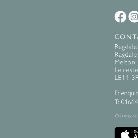
CONT
Ragdale
Ragdale 
Melton
Leiceste
LE14 3
E:
enquir
T:
01664
Calls may be