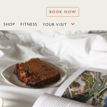
BOOK NOW
SHOP
FITNESS
YOUR VISIT