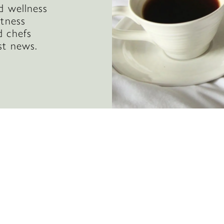
d wellness
itness
d chefs
st news.