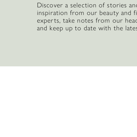
Discover a selection of stories an
inspiration from our beauty and f
experts, take notes from our hea
and keep up to date with the late