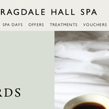
SPA DAYS
OFFERS
TREATMENTS
VOUCHERS
RDS