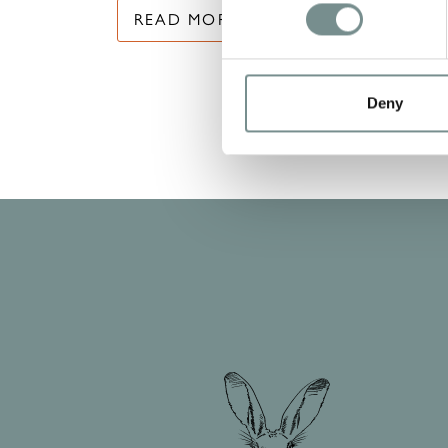
READ MORE
Deny