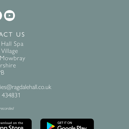
ACT US
 Hall Spa
Village
 Mowbray
rshire
PB
ies@ragdalehall.co.uk
 434831
 recorded