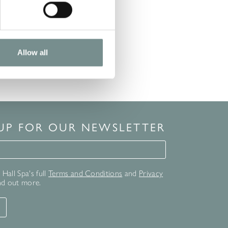
READ MORE
Allow all
 UP FOR OUR NEWSLETTER
for our newsletter
Hall Spa's full
Terms and Conditions
and
Privacy
nd out more.
T