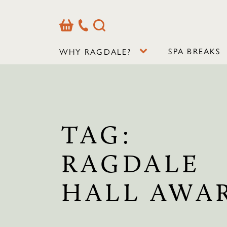
Basket
Our
Search
Contact
Details
SPA BREAKS
WHY RAGDALE?
TAG:
RAGDALE
HALL AWA