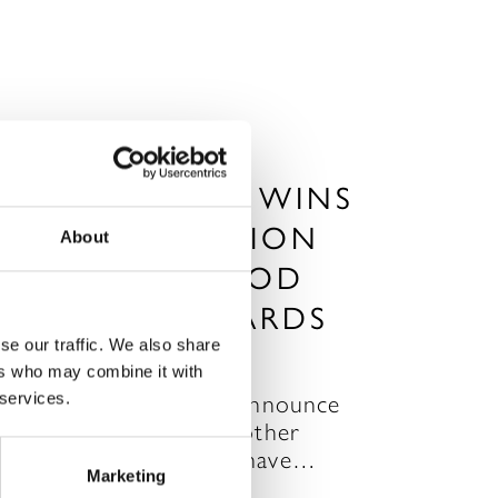
RAGDALE HALL WINS
BEST DESTINATION
About
SPA IN THE GOOD
SPA GUIDE AWARDS
se our traffic. We also share
P 26, 2012
ers who may combine it with
 services.
e are very pleased to announce
hat Ragdale has won another
ward! Good Spa Guide have…
Marketing