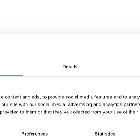
S
RAGDALE HALL
E
AWARDED
Details
TRIPADVISOR
CERTIFICATE OF
e content and ads, to provide social media features and to analy
EXCELLENCE 2013
SE
 our site with our social media, advertising and analytics partn
 provided to them or that they’ve collected from your use of their
he
JUN 05, 2013
W
t
For the second year running we’ve
a
been awarded a Certificate of
Preferences
Statistics