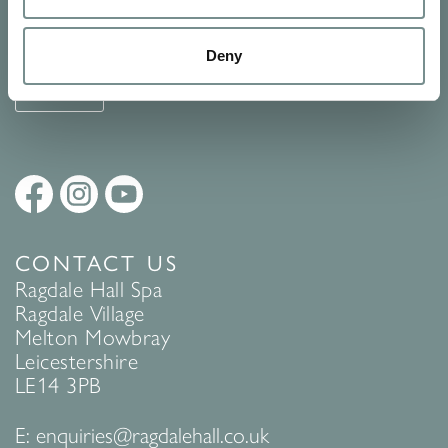
See Ragdale Hall Spa's full
Terms and Conditions
and
Privacy
Policy
to find out more.
Deny
SUBMIT
CONTACT US
Ragdale Hall Spa
Ragdale Village
Melton Mowbray
Leicestershire
LE14 3PB
E:
enquiries@ragdalehall.co.uk