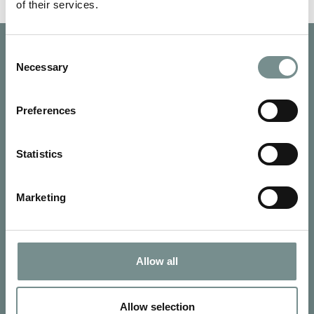
of their services.
Consent
Necessary
Selection
Preferences
Statistics
Marketing
Allow all
SIGN UP FOR OUR NEWSLETTER
Signup for our newsletter
Allow selection