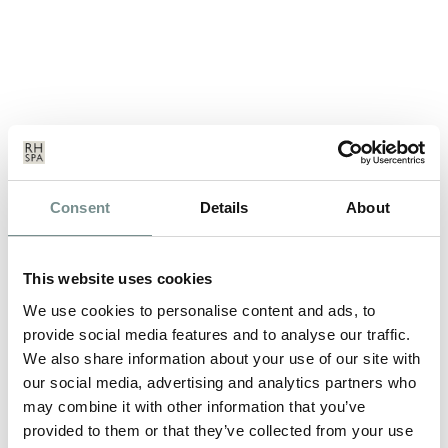
Consent
Details
About
DECLEOR’S DIVINE SPA BREAK
MAY 29, 2012
This website uses cookies
*Please be advised this break is no longer available to book. For
details on our latest…
We use cookies to personalise content and ads, to
provide social media features and to analyse our traffic.
We also share information about your use of our site with
READ MORE
our social media, advertising and analytics partners who
may combine it with other information that you’ve
provided to them or that they’ve collected from your use