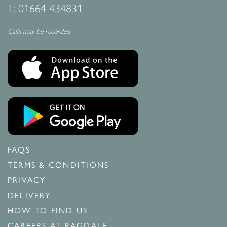
T:
01664 434831
Calls may be recorded
FAQS
TERMS & CONDITIONS
PRIVACY
DELIVERY
HOW TO FIND US
CAREERS AT RAGDALE