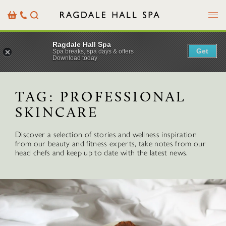
Menu
Basket
Our
Search
Contact
Details
Ragdale Hall Spa
Get
Spa breaks, spa days & offers
Download today
TAG:
PROFESSIONAL
SKINCARE
Discover a selection of stories and wellness inspiration
from our beauty and fitness experts, take notes from our
head chefs and keep up to date with the latest news.