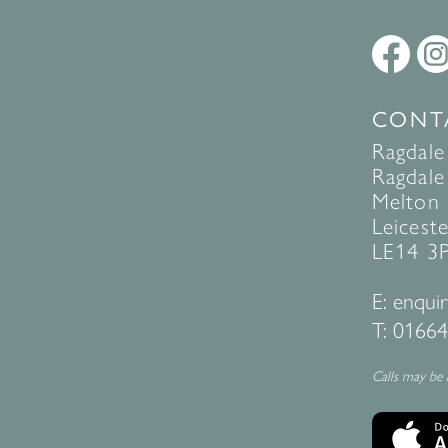
CONT
Ragdale
Ragdale 
Melton
Leiceste
LE14 3
E:
enquir
T:
01664
Calls may be