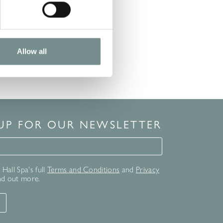
Allow all
 UP FOR OUR NEWSLETTER
for our newsletter
Hall Spa's full
Terms and Conditions
and
Privacy
nd out more.
T