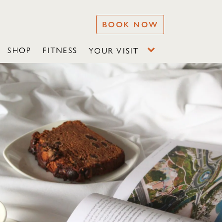
BOOK NOW
SHOP
FITNESS
YOUR VISIT