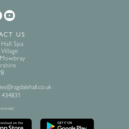
ACT US
 Hall Spa
Village
 Mowbray
rshire
PB
ies@ragdalehall.co.uk
 434831
 recorded