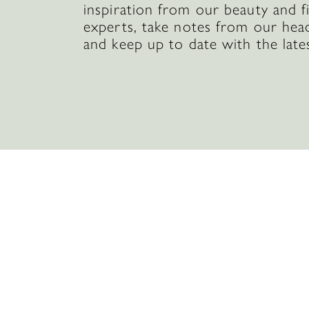
inspiration from our beauty and f
experts, take notes from our hea
and keep up to date with the late