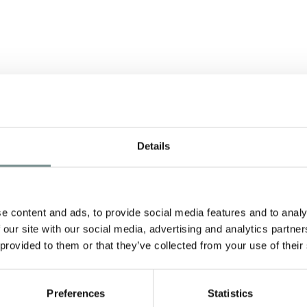
Details
A
e content and ads, to provide social media features and to analy
 our site with our social media, advertising and analytics partn
 provided to them or that they’ve collected from your use of their
nd
Preferences
Statistics