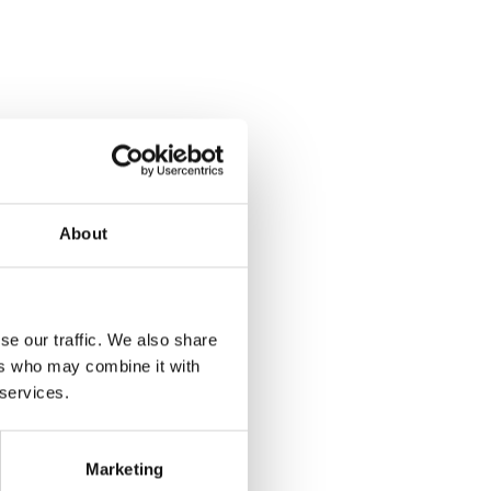
About
se our traffic. We also share
ers who may combine it with
 services.
Marketing