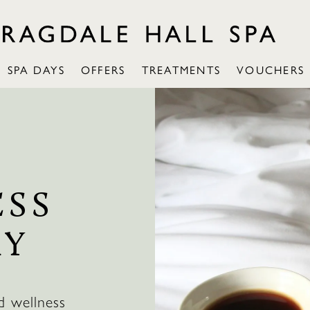
SPA DAYS
OFFERS
TREATMENTS
VOUCHERS
ESS
AY
d wellness