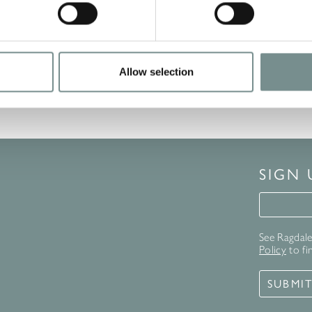
Allow selection
SIGN
Signup 
See Ragdale 
Policy
to fi
SUBMI