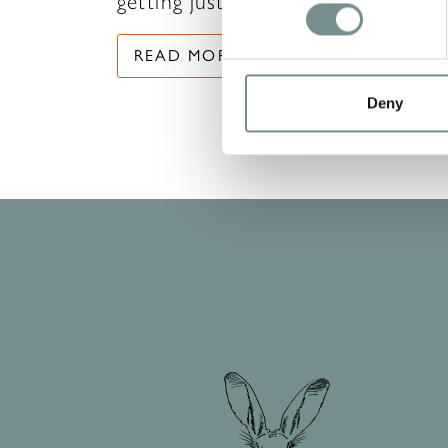
getting just as…
READ MORE
Deny