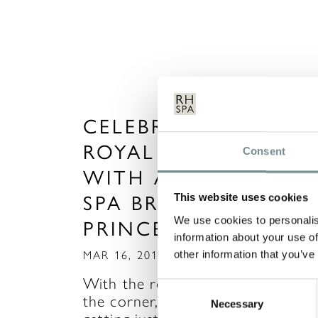
CELEBRATE THE
ROYAL WEDDING
Consent
WITH A SPA DAY OR
SPA BREAK FIT FOR 
This website uses cookies
We use cookies to personalis
PRINCESS!
information about your use of
other information that you’ve
MAR 16, 2011
With the royal wedding just arou
Consent
the corner, I’m sure you’re all
Necessary
Selection