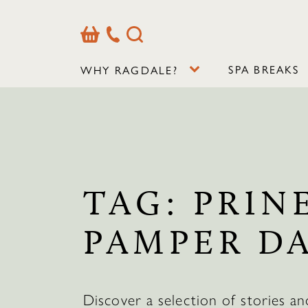
Basket
Our
Search
Contact
Details
SPA BREAKS
WHY RAGDALE?
TAG:
PRIN
PAMPER D
Discover a selection of stories an