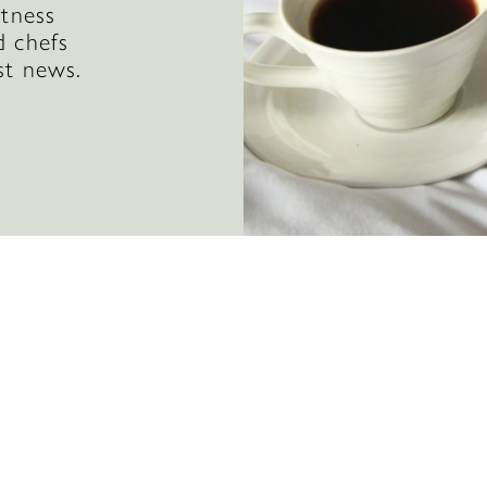
itness
d chefs
st news.