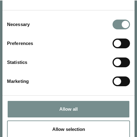
Consent
Necessary
Selection
Preferences
Statistics
Marketing
SIGN UP FOR OUR NEWSLETTER
Allow all
Signup for our newsletter
Allow selection
See Ragdale Hall Spa's full
Terms and Conditions
and
Privacy