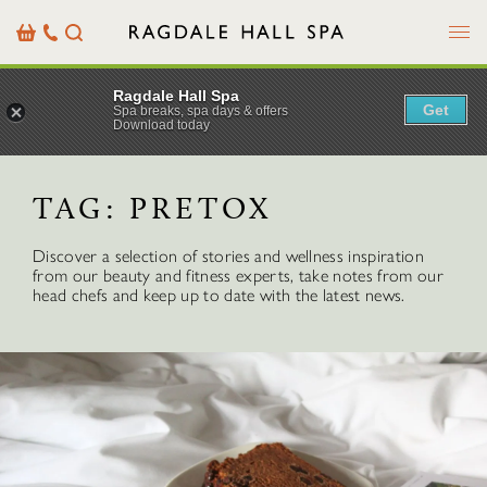
Menu
Basket
Our
Search
Contact
Details
Ragdale Hall Spa
Get
Spa breaks, spa days & offers
Download today
TAG:
PRETOX
Discover a selection of stories and wellness inspiration
from our beauty and fitness experts, take notes from our
head chefs and keep up to date with the latest news.