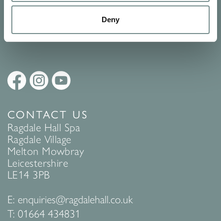
Policy
to find out more.
Deny
SUBMIT
CONTACT US
Ragdale Hall Spa
Ragdale Village
Melton Mowbray
Leicestershire
LE14 3PB
E:
enquiries@ragdalehall.co.uk
T:
01664 434831