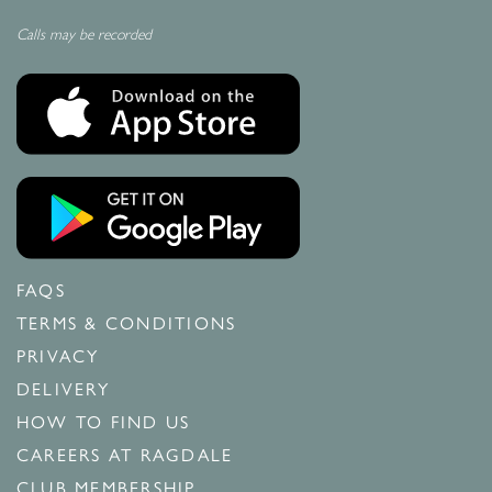
Calls may be recorded
FAQS
TERMS & CONDITIONS
PRIVACY
DELIVERY
HOW TO FIND US
CAREERS AT RAGDALE
CLUB MEMBERSHIP