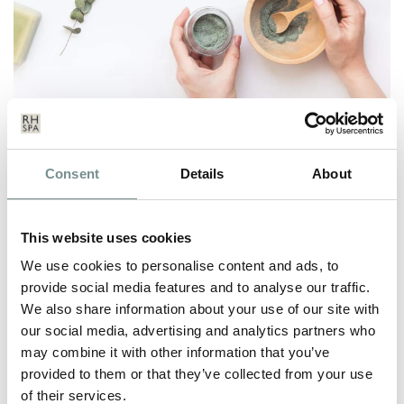
PRETOX IS THE NEW DETOX
Consent
Details
About
DEC 03, 2020
From mince pies, Christmas turkey with all the trimmings, to
This website uses cookies
hot chocolate with cream, and…
We use cookies to personalise content and ads, to
provide social media features and to analyse our traffic.
We also share information about your use of our site with
READ MORE
our social media, advertising and analytics partners who
may combine it with other information that you’ve
provided to them or that they’ve collected from your use
of their services.