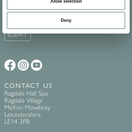
Signup for our newsletter
Allow selection
See Ragdale Hall Spa's full
Terms and Conditions
and
Privacy
Deny
Policy
to find out more.
SUBMIT
CONTACT US
Ragdale Hall Spa
Ragdale Village
Melton Mowbray
Leicestershire
LE14 3PB