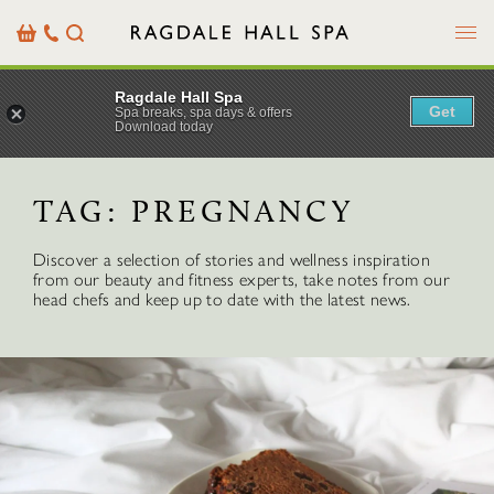
Menu
Basket
Our
Search
Contact
Details
Ragdale Hall Spa
Get
Spa breaks, spa days & offers
Download today
TAG:
PREGNANCY
Discover a selection of stories and wellness inspiration
from our beauty and fitness experts, take notes from our
head chefs and keep up to date with the latest news.