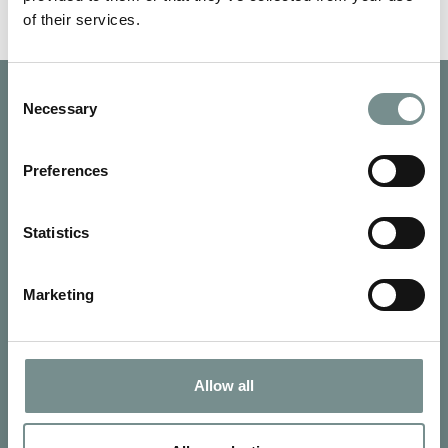
of their services.
Consent
Necessary
Selection
Preferences
Statistics
Marketing
Allow all
SIGN UP FOR OUR NEWSLETTER