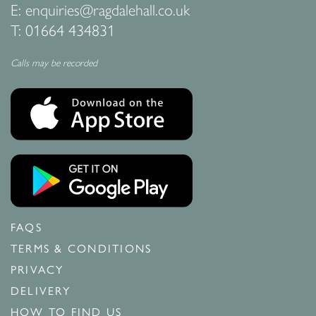
E:
enquiries@ragdalehall.co.uk
T:
01664 434831
Calls may be recorded
FAQS
TERMS & CONDITIONS
PRIVACY
DELIVERY
HOW TO FIND US