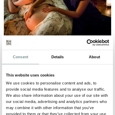
PREGOREXIC OR PAMPERED –
WHICH SORT OF MUM-TO-BE
Consent
Details
About
WOULD YOU RATHER BE?
APR 20, 2009
This website uses cookies
You only need to pick up a glossy women’s magazine to see
We use cookies to personalise content and ads, to
that spas are continuing to…
provide social media features and to analyse our traffic.
We also share information about your use of our site with
our social media, advertising and analytics partners who
READ MORE
may combine it with other information that you’ve
provided to them or that they’ve collected from your use