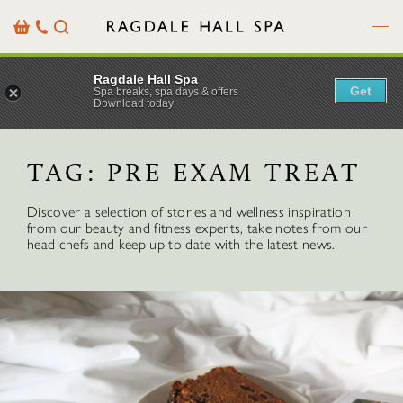
Menu
Basket
Our
Search
Contact
Details
Ragdale Hall Spa
Get
Spa breaks, spa days & offers
Download today
TAG:
PRE EXAM TREAT
Discover a selection of stories and wellness inspiration
from our beauty and fitness experts, take notes from our
head chefs and keep up to date with the latest news.