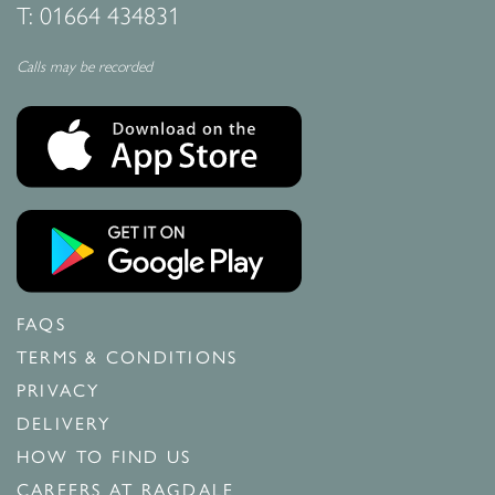
T:
01664 434831
Calls may be recorded
FAQS
TERMS & CONDITIONS
PRIVACY
DELIVERY
HOW TO FIND US
CAREERS AT RAGDALE