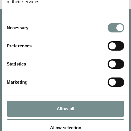
of their services.
Consent
Necessary
Selection
Preferences
Statistics
Marketing
Allow all
SIGN UP FOR OUR NEWSLETTER
Signup for our newsletter
Allow selection