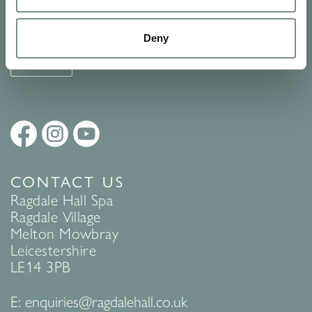
See Ragdale Hall Spa's full
Terms and Conditions
and
Privacy
Policy
to find out more.
Deny
SUBMIT
CONTACT US
Ragdale Hall Spa
Ragdale Village
Melton Mowbray
Leicestershire
LE14 3PB
E:
enquiries@ragdalehall.co.uk