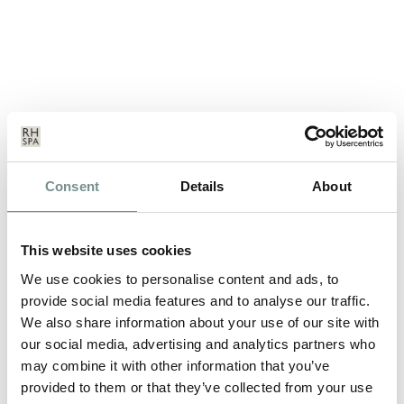
DO YOU WANT STRESS FREE
Consent
Details
About
EXAMS?
MAY 15, 2013
This website uses cookies
Brain food, a calm environment and some gentle exercise is the
perfect antidote… Many…
We use cookies to personalise content and ads, to
provide social media features and to analyse our traffic.
We also share information about your use of our site with
READ MORE
our social media, advertising and analytics partners who
may combine it with other information that you’ve
provided to them or that they’ve collected from your use