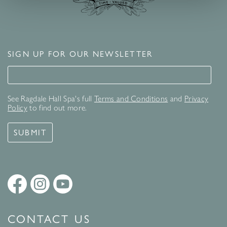
SIGN UP FOR OUR NEWSLETTER
Signup for our newsletter
See Ragdale Hall Spa's full
Terms and Conditions
and
Privacy
Policy
to find out more.
SUBMIT
CONTACT US