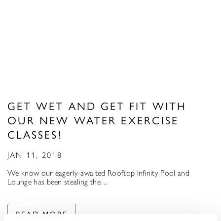
GET WET AND GET FIT WITH
OUR NEW WATER EXERCISE
CLASSES!
JAN 11, 2018
We know our eagerly-awaited Rooftop Infinity Pool and
Lounge has been stealing the…
READ MORE