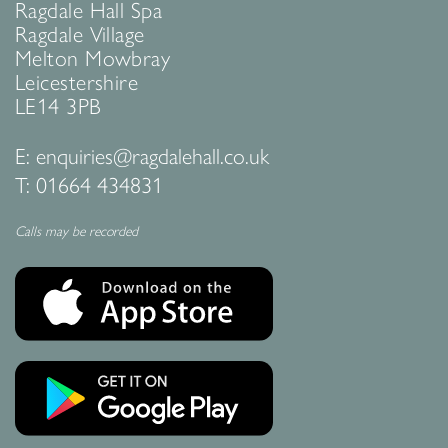
Ragdale Hall Spa
Ragdale Village
Melton Mowbray
Leicestershire
LE14 3PB
E:
enquiries@ragdalehall.co.uk
T:
01664 434831
Calls may be recorded