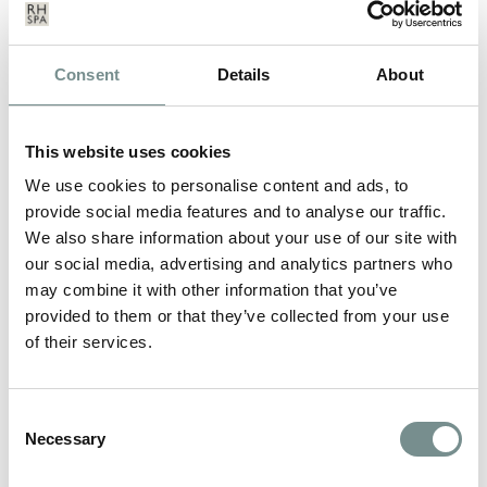
Consent
Details
About
This website uses cookies
We use cookies to personalise content and ads, to
provide social media features and to analyse our traffic.
We also share information about your use of our site with
our social media, advertising and analytics partners who
may combine it with other information that you’ve
provided to them or that they’ve collected from your use
of their services.
NEW YEAR’S RESOLUTIONS
Consent
Necessary
Selection
JAN 10, 2013