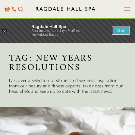
Menu
Basket
Our
Search
Contact
Details
Ragdale Hall Spa
Get
Spa breaks, spa days & offers
Download today
TAG:
NEW YEARS
RESOLUTIONS
Discover a selection of stories and wellness inspiration
from our beauty and fitness experts, take notes from our
head chefs and keep up to date with the latest news.