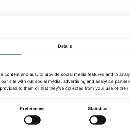
Details
H
e content and ads, to provide social media features and to analy
 our site with our social media, advertising and analytics partn
l
 provided to them or that they’ve collected from your use of their
Preferences
Statistics