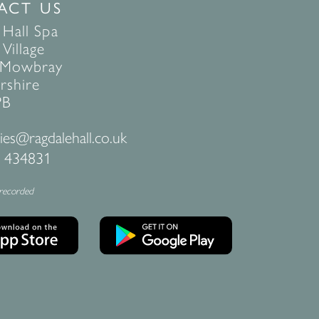
ACT US
 Hall Spa
Village
 Mowbray
rshire
PB
ies@ragdalehall.co.uk
 434831
 recorded