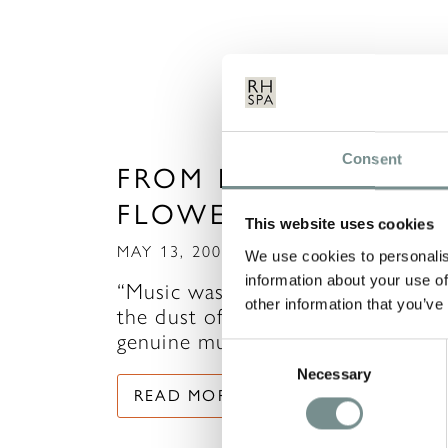
Consent
FROM BACH TO BAC
FLOWER REMEDIES
This website uses cookies
MAY 13, 2009
We use cookies to personalis
information about your use of
“Music washes away from the sou
other information that you’ve
the dust of everyday life.” Any
genuine music lover will…
Consent
Necessary
Selection
READ MORE