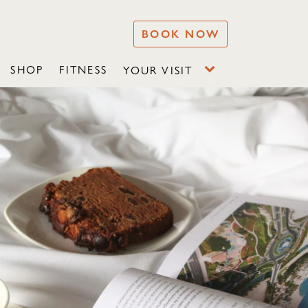
BOOK NOW
SHOP
FITNESS
YOUR VISIT