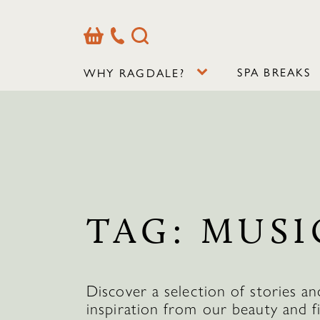
Basket
Our
Search
Contact
Details
SPA BREAKS
WHY RAGDALE?
TAG:
MUSI
Discover a selection of stories an
inspiration from our beauty and f