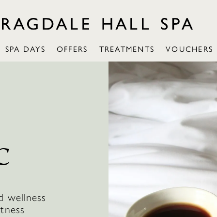
SPA DAYS
OFFERS
TREATMENTS
VOUCHERS
C
d wellness
itness