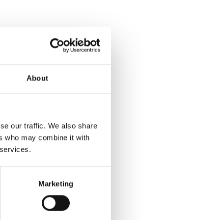
About
se our traffic. We also share
ers who may combine it with
 services.
Marketing