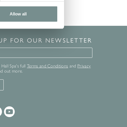
Allow all
 UP FOR OUR NEWSLETTER
for our newsletter
Hall Spa's full
Terms and Conditions
and
Privacy
nd out more.
T