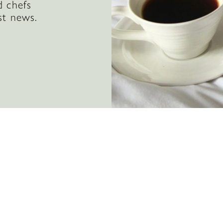
d chefs
st news.