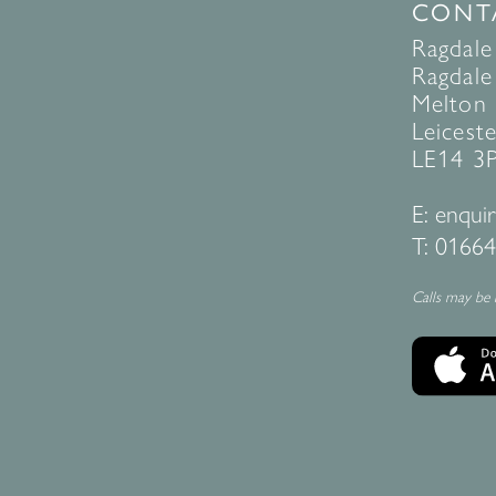
CONT
Ragdale
Ragdale 
Melton
Leiceste
LE14 3
E:
enquir
T:
01664
Calls may be