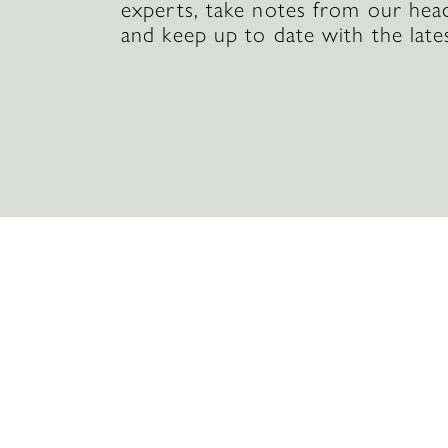
experts, take notes from our hea
and keep up to date with the late