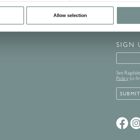
Allow selection
SIGN
Signup 
See Ragdale 
Policy
to fi
SUBMI