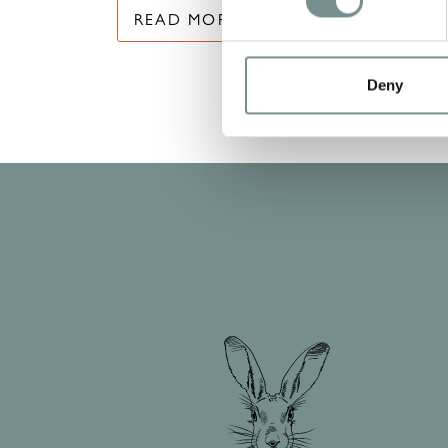
READ MORE
Deny