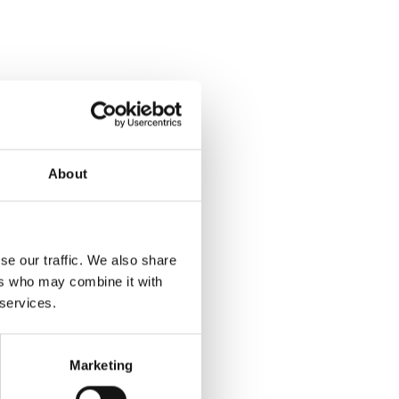
About
se our traffic. We also share
ers who may combine it with
 services.
Marketing