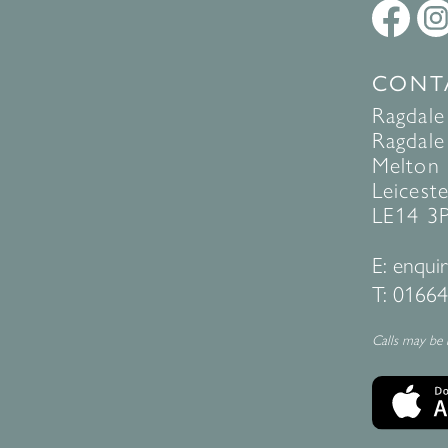
CONT
Ragdale
Ragdale 
Melton
Leiceste
LE14 3
E:
enquir
T:
01664
Calls may be