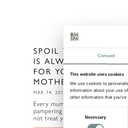
SPOIL THE ONE WH
Consent
IS ALWAYS THERE
FOR YOU THIS
This website uses cookies
MOTHER’S DAY!
We use cookies to personalis
information about your use of
MAR 14, 2014
other information that you’ve
Every mum deserves some
pampering and relaxation, so why
Consent
not treat yours to a visit to…
Necessary
Selection