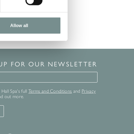
Allow all
 UP FOR OUR NEWSLETTER
for our newsletter
Hall Spa's full
Terms and Conditions
and
Privacy
nd out more.
T