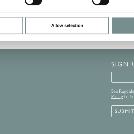
Allow selection
SIGN
Signup 
See Ragdale 
Policy
to fi
SUBMI