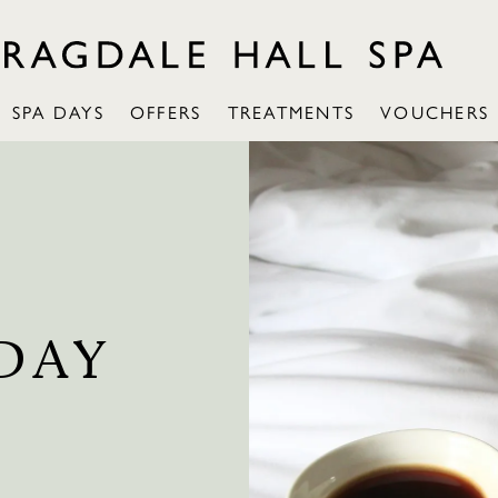
SPA DAYS
OFFERS
TREATMENTS
VOUCHERS
DAY