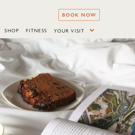
BOOK NOW
SHOP
FITNESS
YOUR VISIT