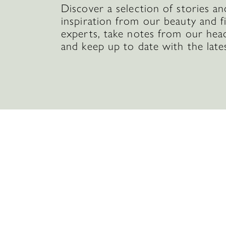
Discover a selection of stories an
inspiration from our beauty and f
experts, take notes from our hea
and keep up to date with the late