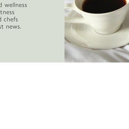
d wellness
itness
d chefs
st news.