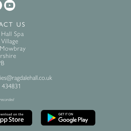
ACT US
 Hall Spa
Village
 Mowbray
rshire
PB
ies@ragdalehall.co.uk
 434831
 recorded