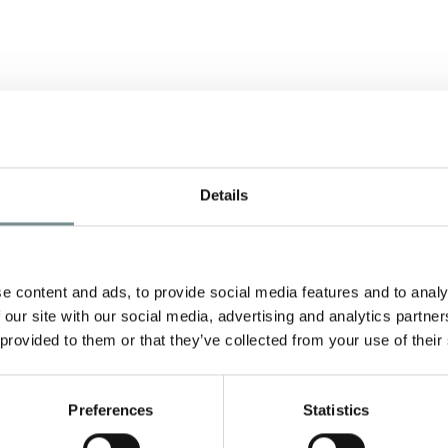
O
Details
e content and ads, to provide social media features and to analy
 our site with our social media, advertising and analytics partn
 provided to them or that they’ve collected from your use of their
Preferences
Statistics