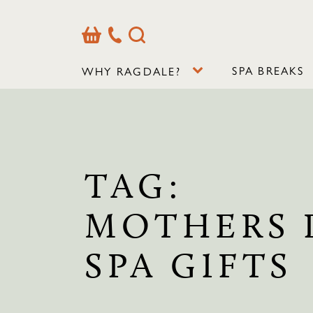
Basket
Our
Search
Contact
Details
SPA BREAKS
WHY RAGDALE?
TAG:
MOTHERS 
SPA GIFTS